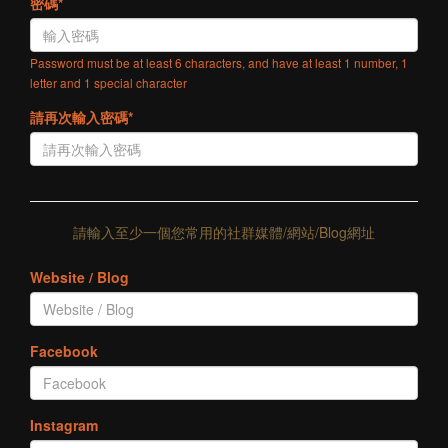
密碼*
Password must be at least 6 characters, and have at least 1 number, 1
letter and 1 special character
請再次輸入密碼*
請輸入至少一個您常用的社群媒體/網站/Blog網址
Website / Blog
Facebook
Instagram