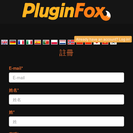
Already have an account? Log in!
註冊
E-mail*
姓名*
姓*