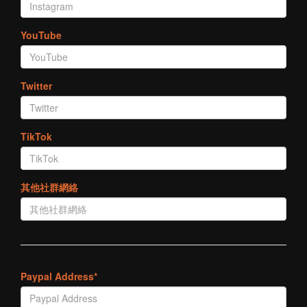
YouTube
Twitter
TikTok
其他社群網絡
Paypal Address*