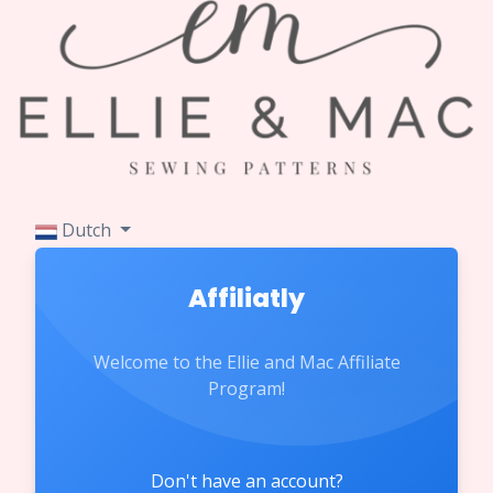
Dutch
Affiliatly
Welcome to the Ellie and Mac Affiliate
Program!
Don't have an account?