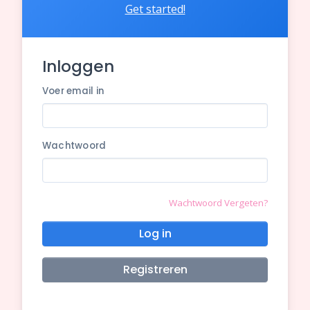
Get started!
Inloggen
Voer email in
Wachtwoord
Wachtwoord Vergeten?
Log in
Registreren