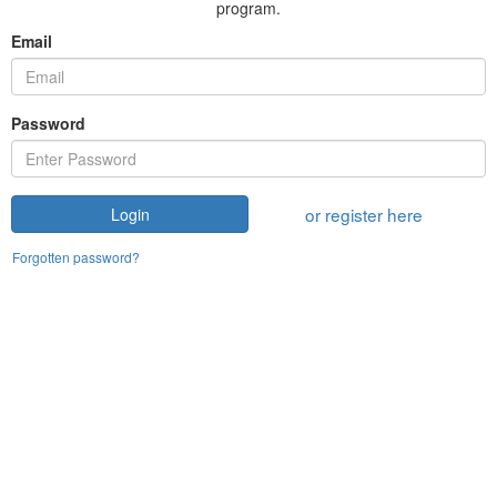
program.
Email
Password
or register here
Login
Forgotten password?