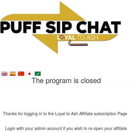
The program is closed
Thanks for logging in to the Loyal to Ash Affiliate subscription Page
Login with your admin account if you wish to re-open your affiliate