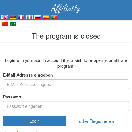
The program is closed
Login with your admin account if you wish to re-open your affiliate
program.
E-Mail Adresse eingeben
Passwort
oder Registrieren
Login