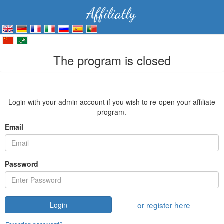
The program is closed
Login with your admin account if you wish to re-open your affiliate
program.
Email
Password
or register here
Login