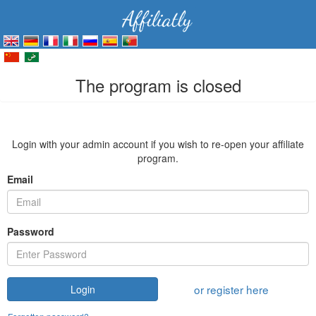
The program is closed
Login with your admin account if you wish to re-open your affiliate
program.
Email
Password
or register here
Login