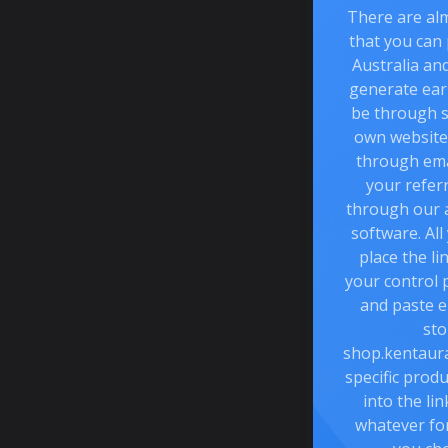
There are al
that you can
Australia an
generate ear
be through s
own website 
through emai
your referr
through our 
software. All
place the li
your control 
and paste e
sto
shop.kentaura
specific prod
into the li
whatever fo