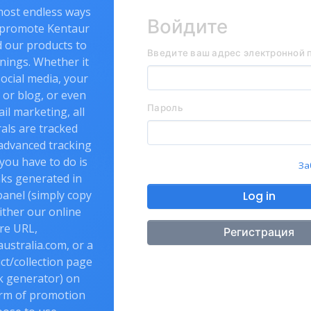
most endless ways
Войдите
 promote Kentaur
d our products to
Введите ваш адрес электронной 
nings. Whether it
ocial media, your
or blog, or even
Пароль
l marketing, all
als are tracked
advanced tracking
 you have to do is
За
nks generated in
panel (simply copy
Log in
ither our online
re URL,
Регистрация
ustralia.com, or a
uct/collection page
nk generator) on
rm of promotion