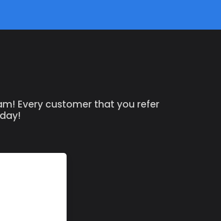
ram! Every customer that you refer
oday!