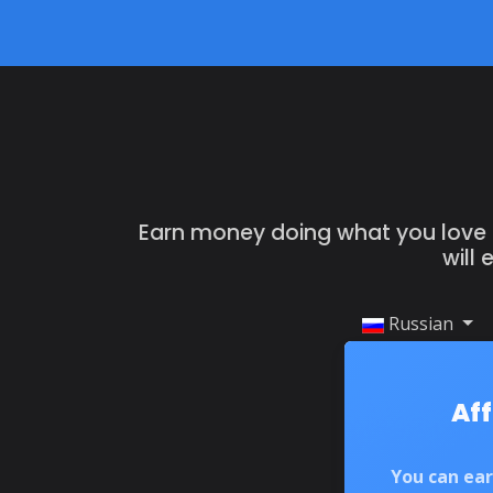
Earn money doing what you love by
will
Russian
Aff
You can ea