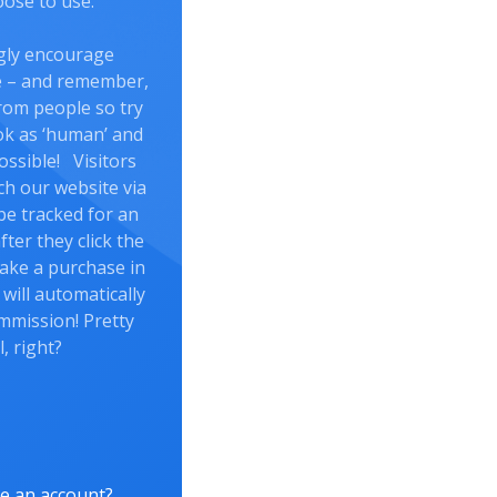
ose to use.
gly encourage
re – and remember,
rom people so try
ok as ‘human’ and
ossible! Visitors
ch our website via
l be tracked for an
fter they click the
 make a purchase in
 will automatically
mmission! Pretty
l, right?
e an account?