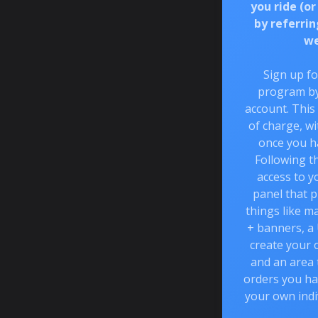
you ride (or
by referrin
we
Sign up fo
program by
account. This
of charge, wi
once you h
Following th
access to y
panel that p
things like m
+ banners, a
create your 
and an area
orders you ha
your own indi