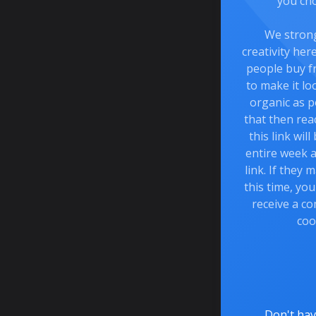
you cho
We stron
creativity he
people buy f
to make it lo
organic as p
that then rea
this link wil
entire week a
link. If they
this time, you
receive a co
coo
Don't hav