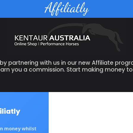
 partnering with us in our new Affiliate prog
 earn you a commission. Start making money t
iliatly
rn money whilst