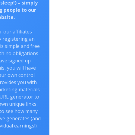
 sleep!) – simply
g people to our
bsite.
r our affiliates
 registering an
 is simple and free
th no obligations
ave signed up.
is, you will have
our own control
rovides you with
arketing materials
 URL generator to
own unique links,
 to see how many
ve generates (and
vidual earnings!).