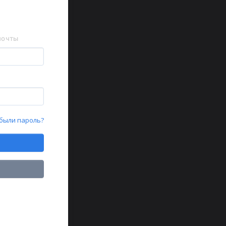
почты
были пароль?