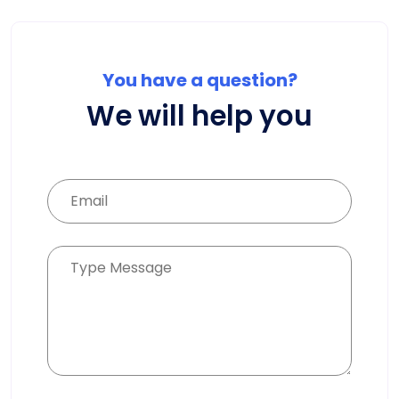
You have a question?
We will help you