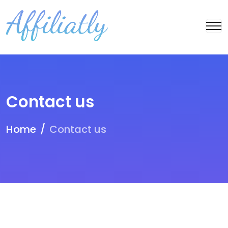
Contact us
Home
Contact us