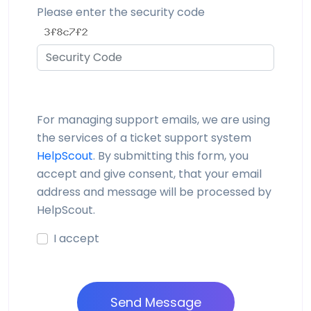
Please enter the security code
For managing support emails, we are using
the services of a ticket support system
HelpScout
. By submitting this form, you
accept and give consent, that your email
address and message will be processed by
HelpScout.
I accept
Send Message