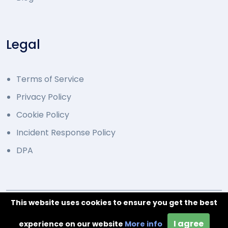
Legal
Terms of Service
Privacy Policy
Cookie Policy
Incident Response Policy
DPA
This website uses cookies to ensure you get the best
© 2014 - 2026 Developed by Overcode.bg. All Rights
I agree
Reserved
experience on our website
More info