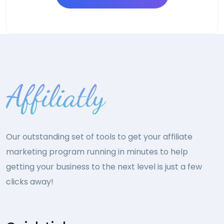
Our outstanding set of tools to get your affiliate
marketing program running in minutes to help
getting your business to the next level is just a few
clicks away!