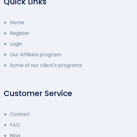
Quick Links
Home
Register
Login
Our Affiliate program
Some of our client's programs
Customer Service
Contact
FAQ
Blog