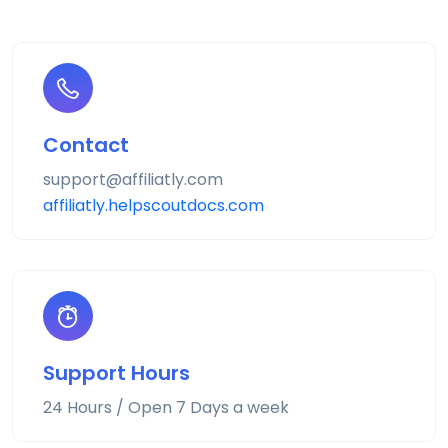
Contact
support@affiliatly.com
affiliatly.helpscoutdocs.com
Support Hours
24 Hours / Open 7 Days a week