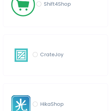
Shift4Shop
CrateJoy
HikaShop