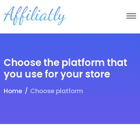
Choose the platform that
you use for your store
Home
Choose platform