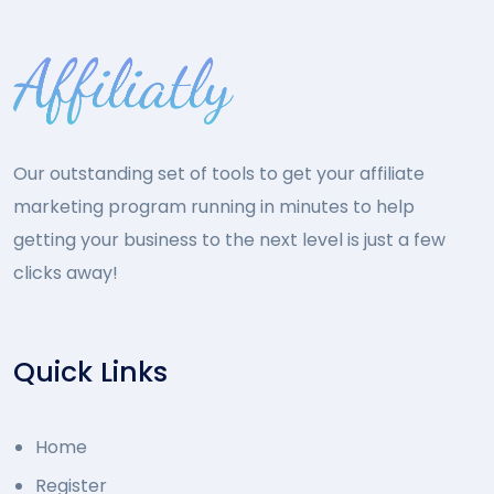
Our outstanding set of tools to get your affiliate
marketing program running in minutes to help
getting your business to the next level is just a few
clicks away!
Quick Links
Home
Register