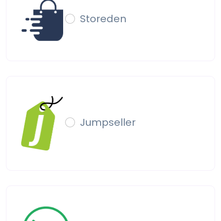
Storeden
Jumpseller