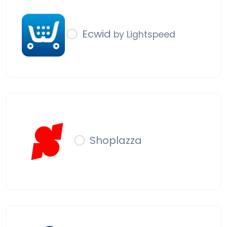
Ecwid
by Lightspeed
Shoplazza