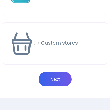
Custom stores
Next