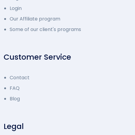
Login
Our Affiliate program
Some of our client's programs
Customer Service
Contact
FAQ
Blog
Legal