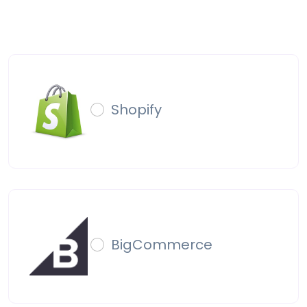
Shopify
BigCommerce