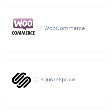
WooCommerce
SquareSpace