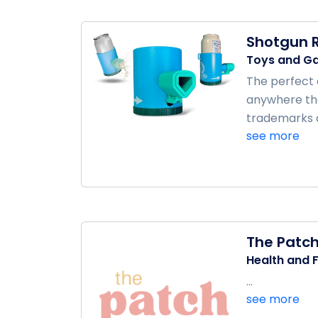
Shotgun R
Toys and G
The perfect d
anywhere tha
trademarks a
see more
The Patc
Health and F
...
see more