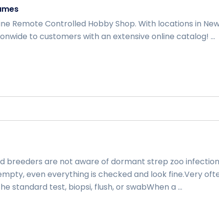
ames
ine Remote Controlled Hobby Shop. With locations in Ne
onwide to customers with an extensive online catalog! ...
e
d breeders are not aware of dormant strep zoo infection
empty, even everything is checked and look fine.Very oft
he standard test, biopsi, flush, or swabWhen a ...