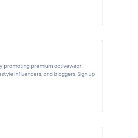
 by promoting premium activewear,
festyle influencers, and bloggers. Sign up