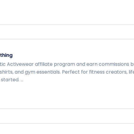
thing
etic Activewear affiliate program and earn commissions
‑shirts, and gym essentials. Perfect for fitness creators, li
tarted. ...