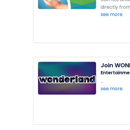
directly from
see more
Join WON
Entertainme
...
see more