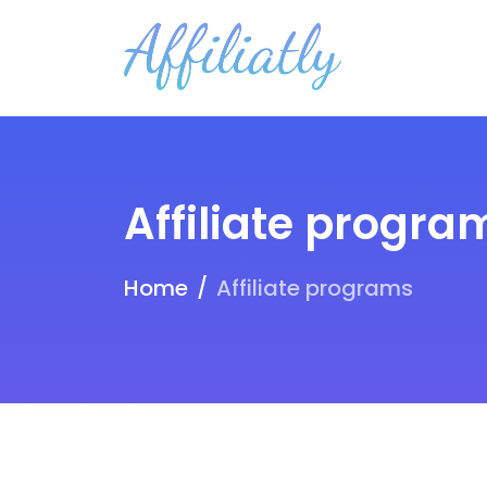
Affiliate progra
Home
Affiliate programs