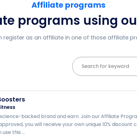
Affiliate programs
iate programs using o
 register as an affiliate in one of those affiliate 
Boosters
itness
science-backed brand and earn. Join our Affiliate Progr
proved, you will receive your own unique 10% discount c
use this ...