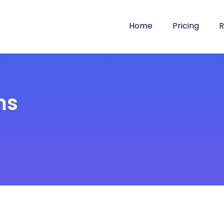
Home
Pricing
R
ms