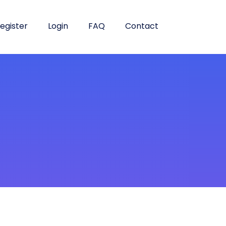
egister
Login
FAQ
Contact