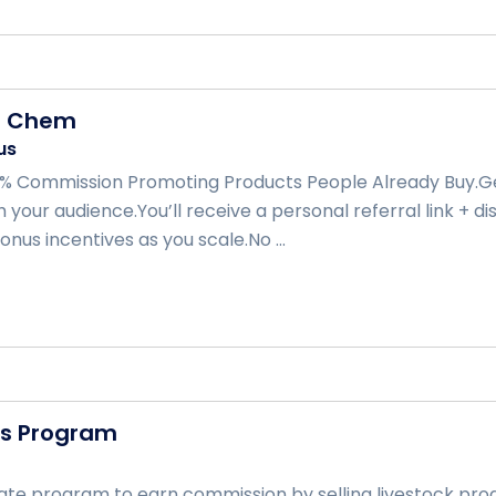
d Chem
us
% Commission Promoting Products People Already Buy.Ge
 your audience.You’ll receive a personal referral link + d
nus incentives as you scale.No ...
ts Program
iliate program to earn commission by selling livestock p