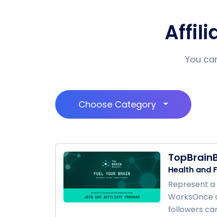
Affil
You can
Choose Category
TopBrain
Health and F
Represent a 
WorksOnce ap
followers can 