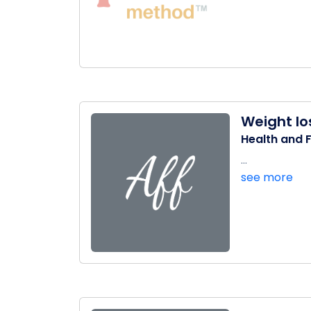
Weight lo
Health and F
...
see more