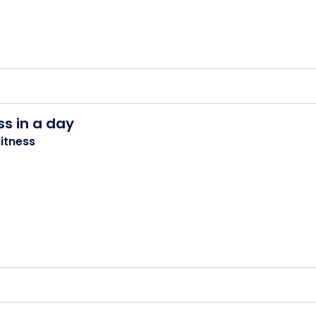
ss in a day
itness