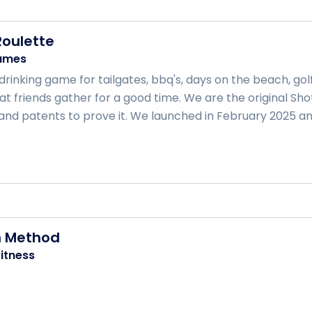
oulette
ames
rinking game for tailgates, bbq's, days on the beach, golf
t friends gather for a good time. We are the original Sh
nd patents to prove it. We launched in February 2025 and
h Method
itness