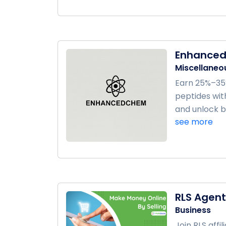
Enhance
Miscellaneo
Earn 25%–35
peptides with
and unlock bo
see more
RLS Agen
Business
Join RLS aff