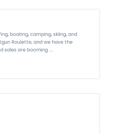
ing, boating, camping, skiing, and
otgun Roulette, and we have the
 sales are booming. ...