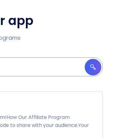
ur app
programs
am!How Our Affiliate Program
ode to share with your audience.Your