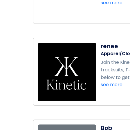
see more
renee
Apparel/Clo
Join the Kin
tracksuits, T
below to get s
see more
Bob