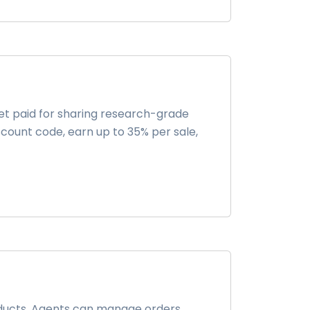
t paid for sharing research-grade
iscount code, earn up to 35% per sale,
roducts. Agents can manage orders