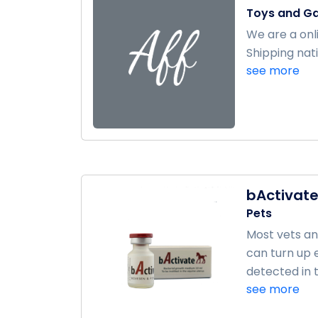
Toys and G
We are a onl
Shipping nati
see more
bActivat
Pets
Most vets an
can turn up 
detected in t
see more