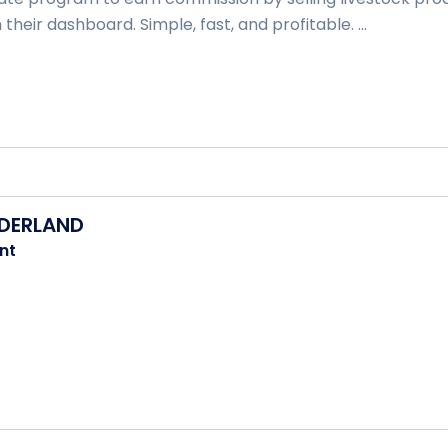
 their dashboard. Simple, fast, and profitable. ...
DERLAND
nt