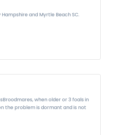
w Hampshire and Myrtle Beach SC.
sBroodmares, when older or 3 foals in
en the problem is dormant and is not