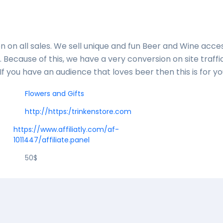
n on all sales. We sell unique and fun Beer and Wine acce
 Because of this, we have a very conversion on site traffi
. If you have an audience that loves beer then this is for y
Flowers and Gifts
http://https:/trinkenstore.com
https://www.affiliatly.com/af-
1011447/affiliate.panel
50$