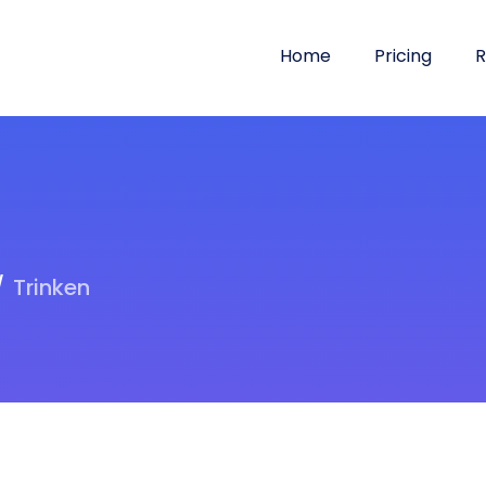
Home
Pricing
R
Trinken