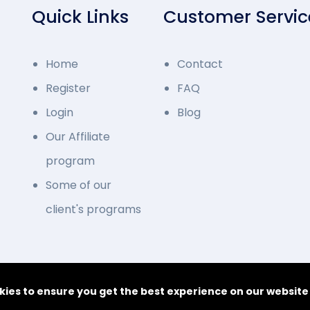
Quick Links
Customer Servic
Home
Contact
Register
FAQ
Login
Blog
Our Affiliate
program
Some of our
client's programs
© 2014 - 2026 Deve
kies to ensure you get the best experience on our websit