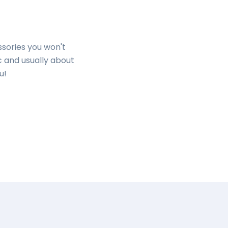
ssories you won't
c and usually about
ou!