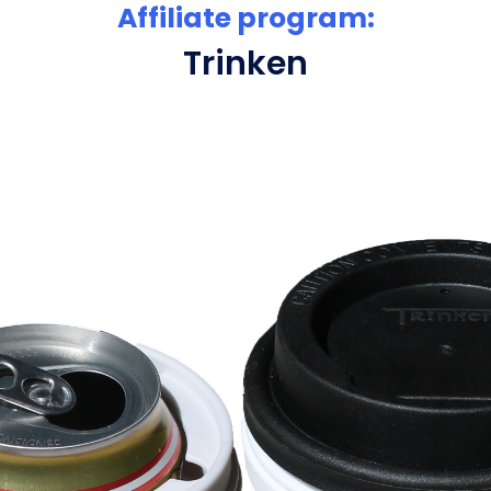
Affiliate program:
Trinken