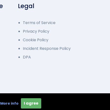
e
Legal
Terms of Service
Privacy Policy
Cookie Policy
Incident Response Policy
DPA
loped by Overcode.bg. All Rights Reserved
I agree
e
More info