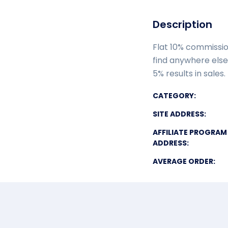
Description
Flat 10% commissio
find anywhere else.
5% results in sales
CATEGORY:
SITE ADDRESS:
AFFILIATE PROGRAM
ADDRESS:
AVERAGE ORDER: