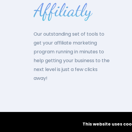
Our outstanding set of tools to
get your affiliate marketing
program running in minutes to
help getting your business to the
next level is just a few clicks
away!
This website uses coo