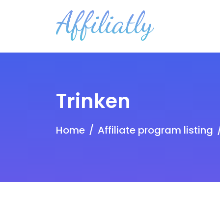
Trinken
Home
Affiliate program listing