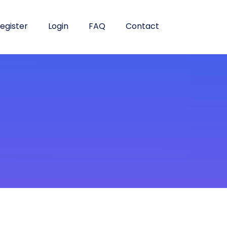
egister
Login
FAQ
Contact