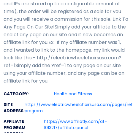
and IPs are stored up to a configurable amount of
time), the order will be registered as a sale for you
and you will receive a commission for this sale. Link To
Any Page On Our Site!Simply add your affiliate to the
end of any page on our site and it now becomes an
affiliate link for you.Ex: If my affiliate number was 1,
and I wanted to link to the homepage, my link would
look like this - http://electricwheelchairsusa.com?
ref=1Simply add the ?ref=1 to any page on our site
using your affiliate number, and any page can be an
affiliate link for you.
CATEGORY:
Health and Fitness
SITE
https://www.electricwheelchairsusa.com/pages/ref
ADDRESS:
program
AFFILIATE
https://www.affiliatly.com/af-
PROGRAM
1013217/affiliate.panel