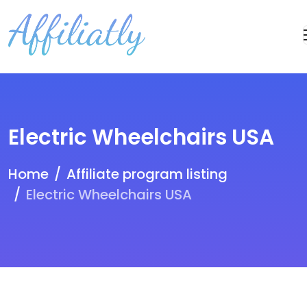
Electric Wheelchairs USA
Home
Affiliate program listing
Electric Wheelchairs USA