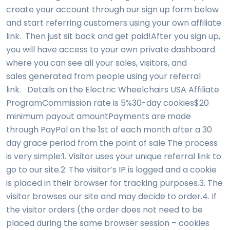
create your account through our sign up form below
and start referring customers using your own affiliate
link. Then just sit back and get paid!After you sign up,
you will have access to your own private dashboard
where you can see all your sales, visitors, and
sales generated from people using your referral
link. Details on the Electric Wheelchairs USA Affiliate
ProgramCommission rate is 5%30-day cookies$20
minimum payout amountPayments are made
through PayPal on the 1st of each month after a 30
day grace period from the point of sale The process
is very simple:1. Visitor uses your unique referral link to
go to our site.2. The visitor’s IP is logged and a cookie
is placed in their browser for tracking purposes.3. The
visitor browses our site and may decide to order.4. If
the visitor orders (the order does not need to be
placed during the same browser session – cookies