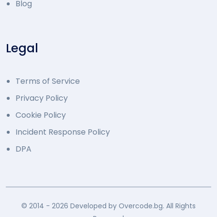
Blog
Legal
Terms of Service
Privacy Policy
Cookie Policy
Incident Response Policy
DPA
© 2014 - 2026 Developed by Overcode.bg. All Rights