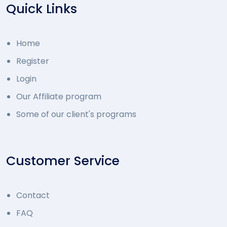
Quick Links
Home
Register
Login
Our Affiliate program
Some of our client's programs
Customer Service
Contact
FAQ