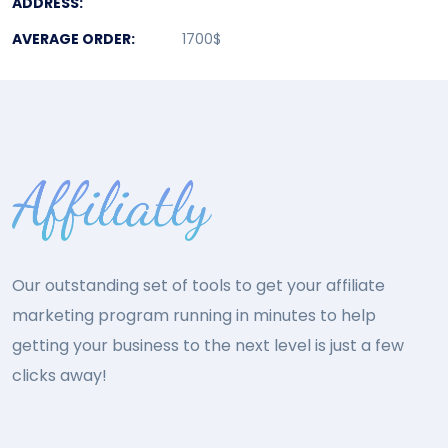
ADDRESS:
AVERAGE ORDER:
1700$
Our outstanding set of tools to get your affiliate
marketing program running in minutes to help
getting your business to the next level is just a few
clicks away!