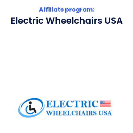
Affiliate program:
Electric Wheelchairs USA