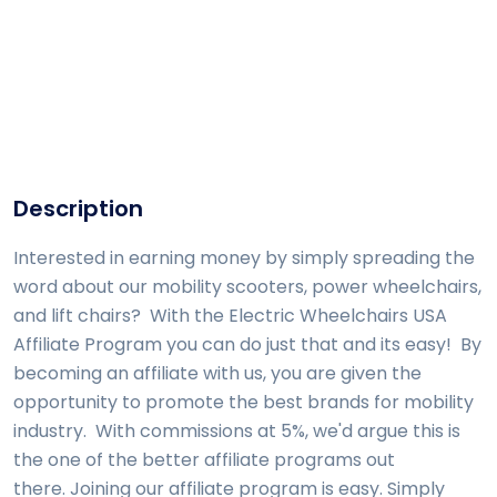
Description
Interested in earning money by simply spreading the
word about our mobility scooters, power wheelchairs,
and lift chairs? With the Electric Wheelchairs USA
Affiliate Program you can do just that and its easy! By
becoming an affiliate with us, you are given the
opportunity to promote the best brands for mobility
industry. With commissions at 5%, we'd argue this is
the one of the better affiliate programs out
there. Joining our affiliate program is easy. Simply