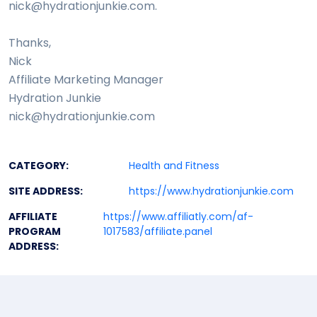
nick@hydrationjunkie.com.
Thanks,
Nick
Affiliate Marketing Manager
Hydration Junkie
nick@hydrationjunkie.com
CATEGORY:
Health and Fitness
SITE ADDRESS:
https://www.hydrationjunkie.com
AFFILIATE
https://www.affiliatly.com/af-
PROGRAM
1017583/affiliate.panel
ADDRESS: