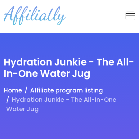
Hydration Junkie - The All-
In-One Water Jug
Home
Affiliate program listing
Hydration Junkie - The All-In-One
Water Jug