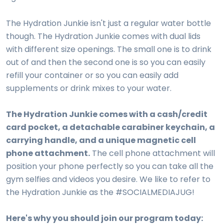
The Hydration Junkie isn't just a regular water bottle
though. The Hydration Junkie comes with dual lids
with different size openings. The small one is to drink
out of and then the second one is so you can easily
refill your container or so you can easily add
supplements or drink mixes to your water.
The Hydration Junkie comes with a cash/credit
card pocket, a detachable carabiner keychain, a
carrying handle, and a unique magnetic cell
phone attachment.
The cell phone attachment will
position your phone perfectly so you can take all the
gym selfies and videos you desire. We like to refer to
the Hydration Junkie as the #SOCIALMEDIAJUG!
Here's why you should join our program today: