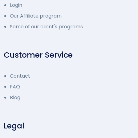
Login
Our Affiliate program
Some of our client's programs
Customer Service
Contact
FAQ
Blog
Legal