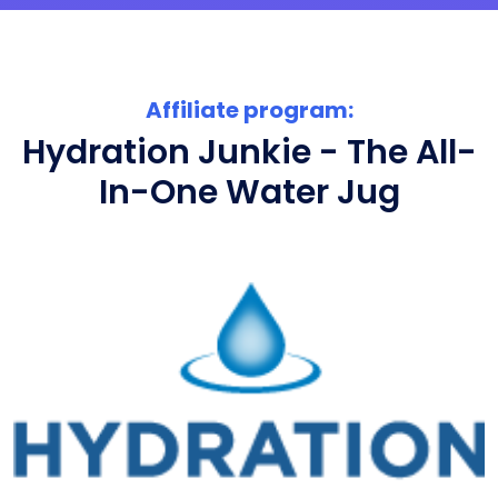
Affiliate program:
Hydration Junkie - The All-
In-One Water Jug