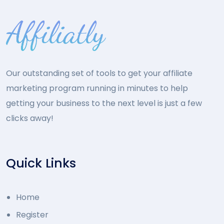
Our outstanding set of tools to get your affiliate
marketing program running in minutes to help
getting your business to the next level is just a few
clicks away!
Quick Links
Home
Register