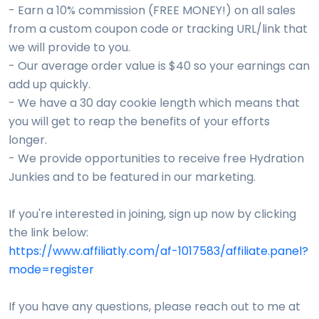
- Earn a 10% commission (FREE MONEY!) on all sales
from a custom coupon code or tracking URL/link that
we will provide to you.
- Our average order value is $40 so your earnings can
add up quickly.
- We have a 30 day cookie length which means that
you will get to reap the benefits of your efforts
longer.
- We provide opportunities to receive free Hydration
Junkies and to be featured in our marketing.
If you're interested in joining, sign up now by clicking
the link below:
https://www.affiliatly.com/af-1017583/affiliate.panel?
mode=register
If you have any questions, please reach out to me at