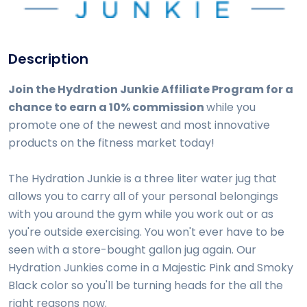
Description
Join the Hydration Junkie Affiliate Program for a
chance to earn a 10% commission
while you
promote one of the newest and most innovative
products on the fitness market today!
The Hydration Junkie is a three liter water jug that
allows you to carry all of your personal belongings
with you around the gym while you work out or as
you're outside exercising. You won't ever have to be
seen with a store-bought gallon jug again. Our
Hydration Junkies come in a Majestic Pink and Smoky
Black color so you'll be turning heads for the all the
right reasons now.