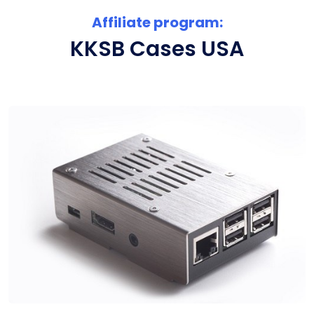
Affiliate program:
KKSB Cases USA