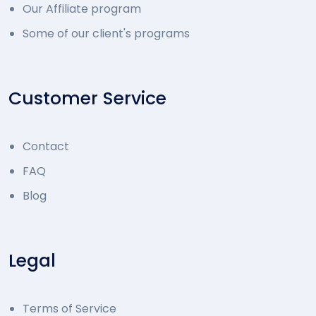
Our Affiliate program
Some of our client's programs
Customer Service
Contact
FAQ
Blog
Legal
Terms of Service