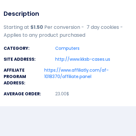
Description
Starting at
$1.50
Per conversion - 7 day cookies -
Applies to any product purchased
CATEGORY:
Computers
SITE ADDRESS:
http://www.kksb-cases.us
AFFILIATE
https://www.affiliatly.com/af-
PROGRAM
1018370/affiliate.panel
ADDRESS:
AVERAGE ORDER:
23.00$