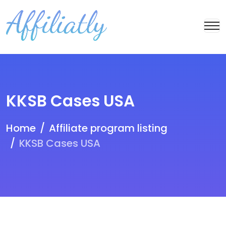
KKSB Cases USA
Home
Affiliate program listing
KKSB Cases USA