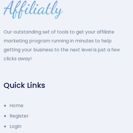
Our outstanding set of tools to get your affiliate
marketing program running in minutes to help
getting your business to the next level is just a few
clicks away!
Quick Links
Home
Register
Login