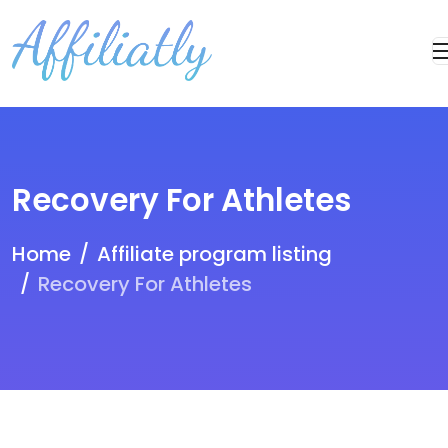
Recovery For Athletes
Home
Affiliate program listing
Recovery For Athletes