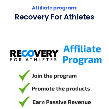
Affiliate program:
Recovery For Athletes