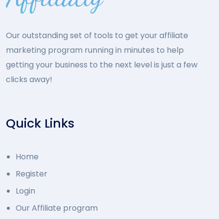
Our outstanding set of tools to get your affiliate
marketing program running in minutes to help
getting your business to the next level is just a few
clicks away!
Quick Links
Home
Register
Login
Our Affiliate program