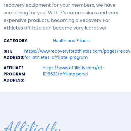
recovery equipment for your members, we have
something for you! With 7% commissions and very
expensive products, becoming a Recovery For
Athletes affiliate can become very lucrative!
CATEGORY:
Health and Fitness
SITE
https://www.recoveryforathletes.com/pages/recov
ADDRESS:
for-athletes-affiliate-program
AFFILIATE
https://www.affiliatly.com/af-
PROGRAM
1018623/affiliate.panel
ADDRESS: