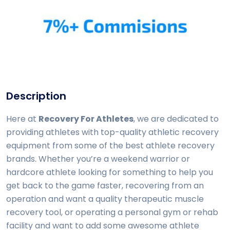
Description
Here at
Recovery For Athletes
, we are dedicated to
providing athletes with top-quality athletic recovery
equipment from some of the best athlete recovery
brands. Whether you’re a weekend warrior or
hardcore athlete looking for something to help you
get back to the game faster, recovering from an
operation and want a quality therapeutic muscle
recovery tool, or operating a personal gym or rehab
facility and want to add some awesome athlete