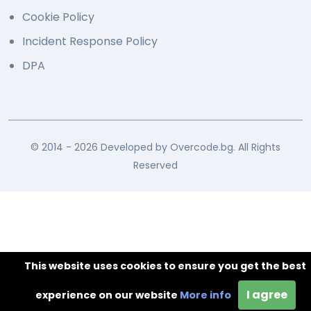
Cookie Policy
Incident Response Policy
DPA
© 2014 - 2026 Developed by Overcode.bg. All Rights
Reserved
This website uses cookies to ensure you get the best
I agree
experience on our website
More info