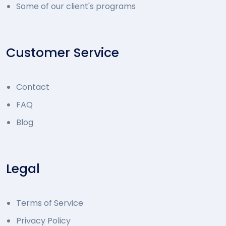
Some of our client's programs
Customer Service
Contact
FAQ
Blog
Legal
Terms of Service
Privacy Policy