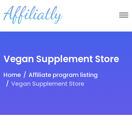
Vegan Supplement Store
Home
Affiliate program listing
Vegan Supplement Store