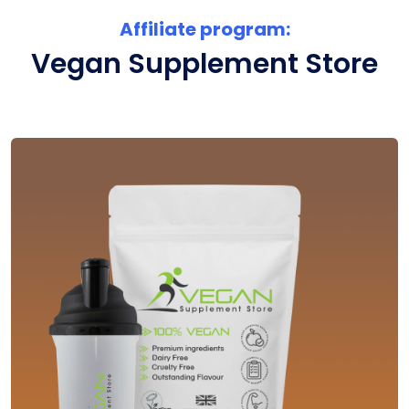
Affiliate program:
Vegan Supplement Store