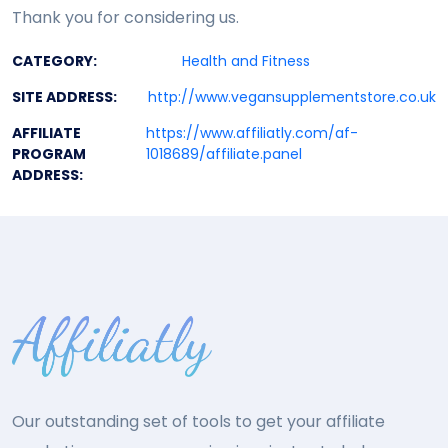
Thank you for considering us.
CATEGORY:
Health and Fitness
SITE ADDRESS:
http://www.vegansupplementstore.co.uk
AFFILIATE
https://www.affiliatly.com/af-
PROGRAM
1018689/affiliate.panel
ADDRESS:
Our outstanding set of tools to get your affiliate