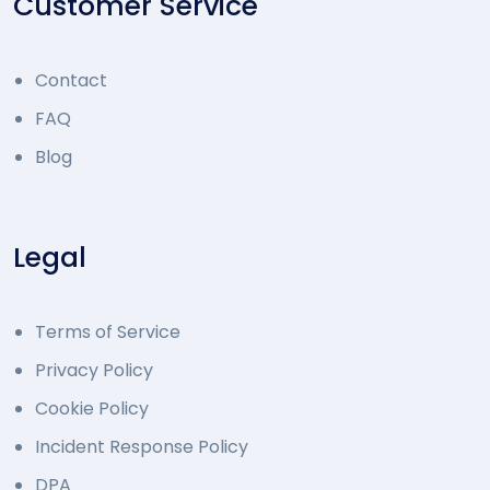
Customer Service
Contact
FAQ
Blog
Legal
Terms of Service
Privacy Policy
Cookie Policy
Incident Response Policy
DPA