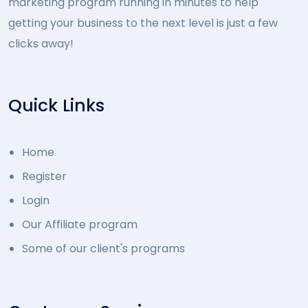
marketing program running in minutes to help
getting your business to the next level is just a few
clicks away!
Quick Links
Home
Register
Login
Our Affiliate program
Some of our client's programs