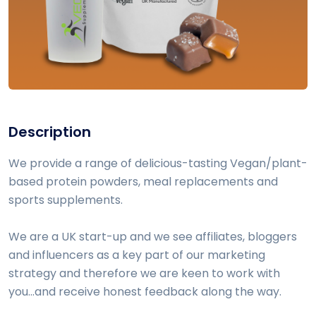
Description
We provide a range of delicious-tasting Vegan/plant-
based protein powders, meal replacements and
sports supplements.
We are a UK start-up and we see affiliates, bloggers
and influencers as a key part of our marketing
strategy and therefore we are keen to work with
you...and receive honest feedback along the way.