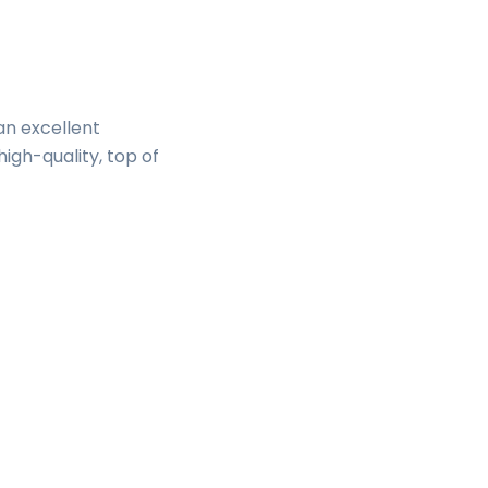
an excellent
high-quality, top of