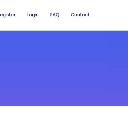
egister
Login
FAQ
Contact