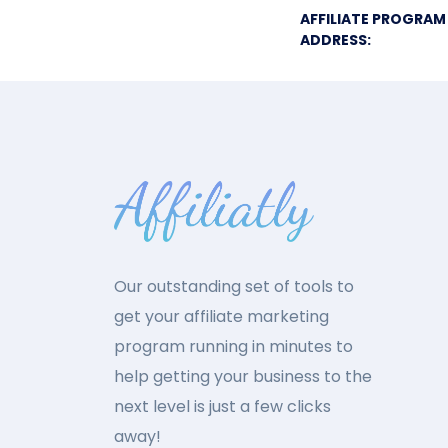
AFFILIATE PROGRAM
ADDRESS:
Our outstanding set of tools to
get your affiliate marketing
program running in minutes to
help getting your business to the
next level is just a few clicks
away!