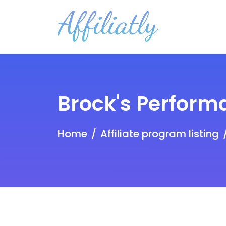
Brock's Perform
Home
Affiliate program listing