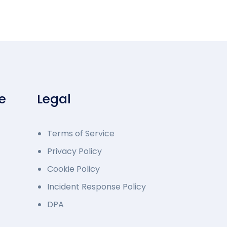
e
Legal
Terms of Service
Privacy Policy
Cookie Policy
Incident Response Policy
DPA