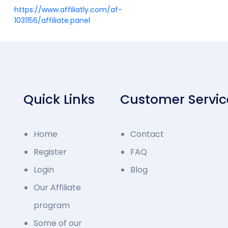
https://www.affiliatly.com/af-
1031156/affiliate.panel
Quick Links
Customer Servic
Home
Contact
Register
FAQ
Login
Blog
Our Affiliate
program
Some of our