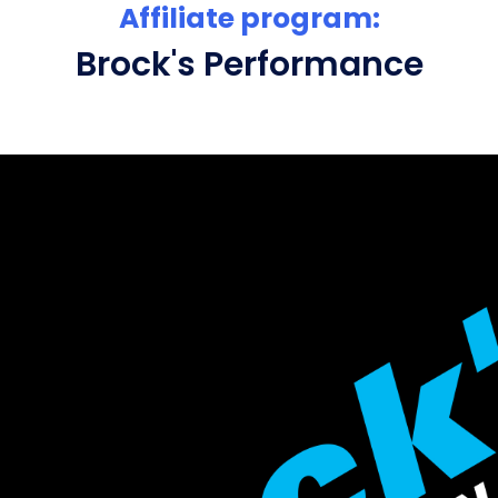
Affiliate program:
Brock's Performance