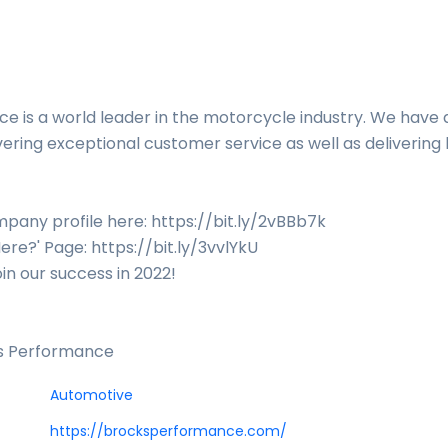
e is a world leader in the motorcycle industry. We have 
vering exceptional customer service as well as delivering 
pany profile here: https://bit.ly/2vBBb7k
ere?' Page: https://bit.ly/3vvlYkU
oin our success in 2022!
's Performance
Automotive
https://brocksperformance.com/