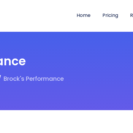
Home
Pricing
R
ance
Brock's Performance