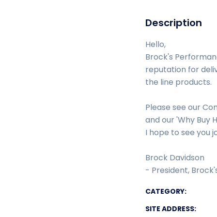
Description
Hello,
Brock's Performanc
reputation for deli
the line products.
Please see our Com
and our 'Why Buy H
I hope to see you j
Brock Davidson
- President, Brock
CATEGORY:
SITE ADDRESS: