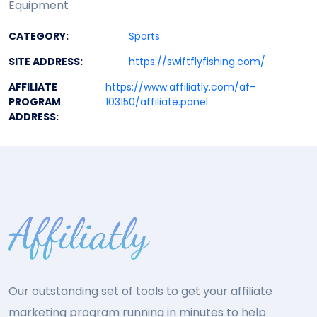
Equipment
CATEGORY:
Sports
SITE ADDRESS:
https://swiftflyfishing.com/
AFFILIATE
https://www.affiliatly.com/af-
PROGRAM
103150/affiliate.panel
ADDRESS:
Our outstanding set of tools to get your affiliate
marketing program running in minutes to help