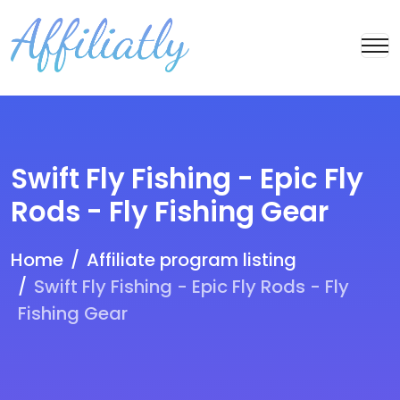
Swift Fly Fishing - Epic Fly
Rods - Fly Fishing Gear
Home
Affiliate program listing
Swift Fly Fishing - Epic Fly Rods - Fly
Fishing Gear