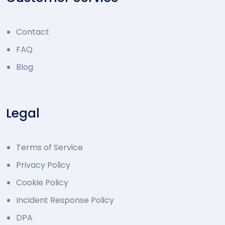
Contact
FAQ
Blog
Legal
Terms of Service
Privacy Policy
Cookie Policy
Incident Response Policy
DPA