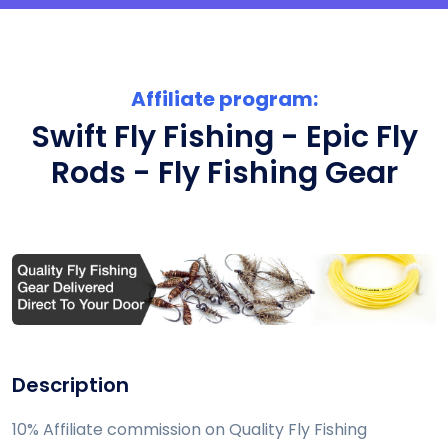
Affiliate program:
Swift Fly Fishing - Epic Fly
Rods - Fly Fishing Gear
Description
10% Affiliate commission on Quality Fly Fishing