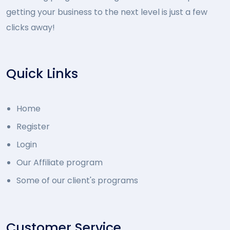
getting your business to the next level is just a few
clicks away!
Quick Links
Home
Register
Login
Our Affiliate program
Some of our client's programs
Customer Service