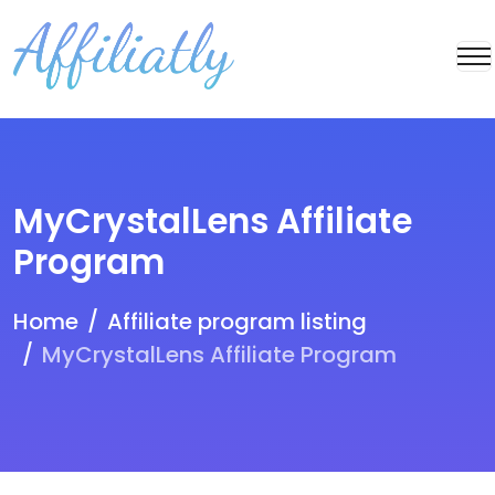
MyCrystalLens Affiliate
Program
Home
Affiliate program listing
MyCrystalLens Affiliate Program