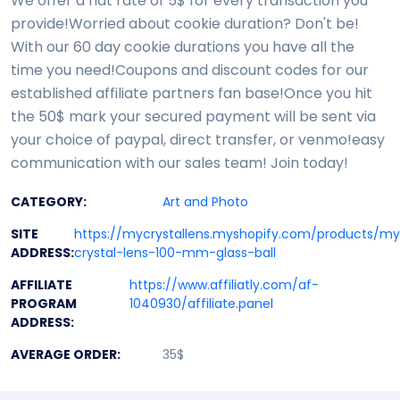
We offer a flat rate of 5$ for every transaction you
provide!Worried about cookie duration? Don't be!
With our 60 day cookie durations you have all the
time you need!Coupons and discount codes for our
established affiliate partners fan base!Once you hit
the 50$ mark your secured payment will be sent via
your choice of paypal, direct transfer, or venmo!easy
communication with our sales team! Join today!
CATEGORY:
Art and Photo
SITE
https://mycrystallens.myshopify.com/products/m
ADDRESS:
crystal-lens-100-mm-glass-ball
AFFILIATE
https://www.affiliatly.com/af-
PROGRAM
1040930/affiliate.panel
ADDRESS:
AVERAGE ORDER:
35$