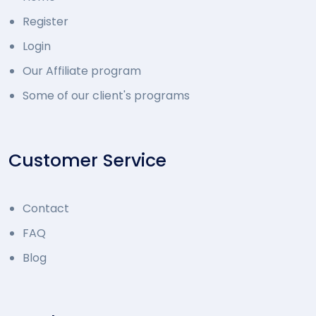
Register
Login
Our Affiliate program
Some of our client's programs
Customer Service
Contact
FAQ
Blog