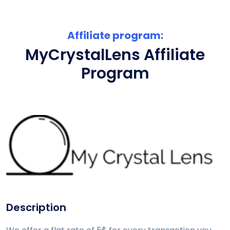
Affiliate program:
MyCrystalLens Affiliate
Program
Description