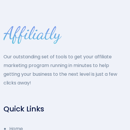
Our outstanding set of tools to get your affiliate
marketing program running in minutes to help
getting your business to the next level is just a few
clicks away!
Quick Links
Home