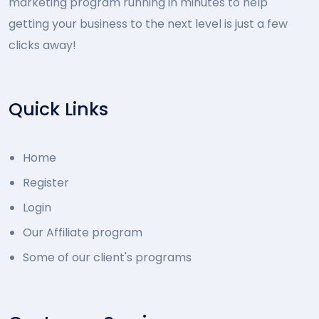
marketing program running in minutes to help
getting your business to the next level is just a few
clicks away!
Quick Links
Home
Register
Login
Our Affiliate program
Some of our client's programs