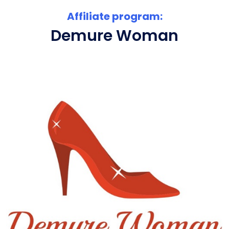
Affiliate program:
Demure Woman