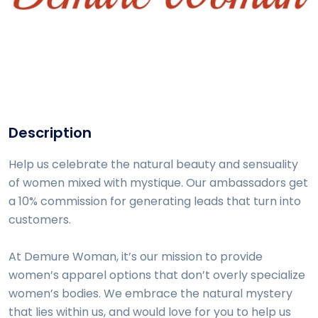
Description
Help us celebrate the natural beauty and sensuality
of women mixed with mystique. Our ambassadors get
a 10% commission for generating leads that turn into
customers.
At Demure Woman, it’s our mission to provide
women’s apparel options that don’t overly specialize
women’s bodies. We embrace the natural mystery
that lies within us, and would love for you to help us