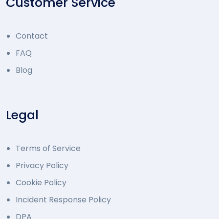
Customer Service
Contact
FAQ
Blog
Legal
Terms of Service
Privacy Policy
Cookie Policy
Incident Response Policy
DPA