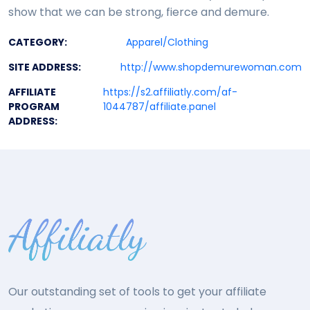
show that we can be strong, fierce and demure.
CATEGORY:
Apparel/Clothing
SITE ADDRESS:
http://www.shopdemurewoman.com
AFFILIATE
https://s2.affiliatly.com/af-
PROGRAM
1044787/affiliate.panel
ADDRESS:
Our outstanding set of tools to get your affiliate