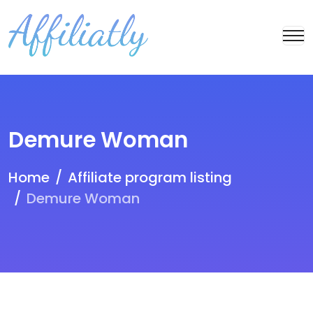
Demure Woman
Home
Affiliate program listing
Demure Woman