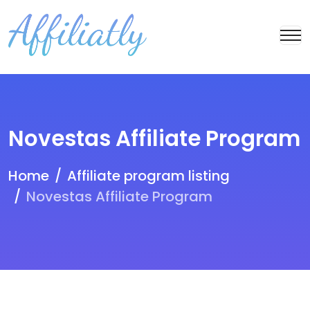
Novestas Affiliate Program
Home
Affiliate program listing
Novestas Affiliate Program