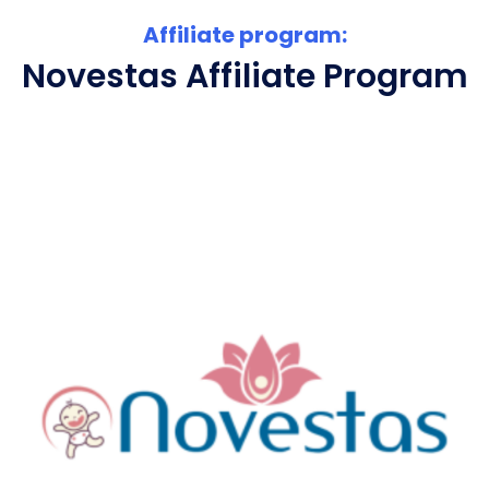
Affiliate program:
Novestas Affiliate Program