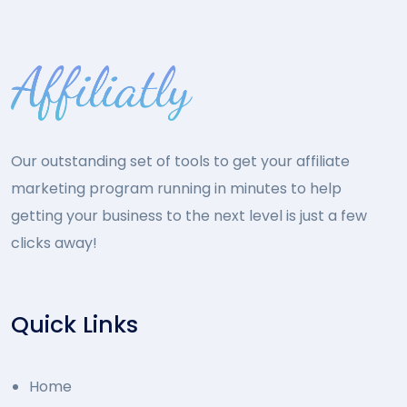
Our outstanding set of tools to get your affiliate
marketing program running in minutes to help
getting your business to the next level is just a few
clicks away!
Quick Links
Home