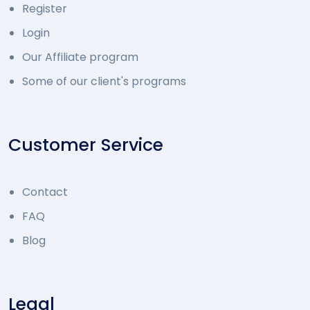
Register
Login
Our Affiliate program
Some of our client's programs
Customer Service
Contact
FAQ
Blog
Legal