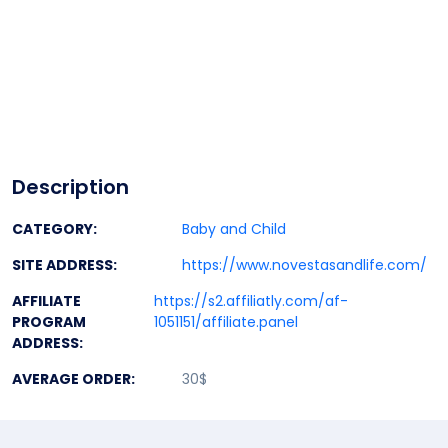
Description
CATEGORY:
Baby and Child
SITE ADDRESS:
https://www.novestasandlife.com/
AFFILIATE
https://s2.affiliatly.com/af-
PROGRAM
1051151/affiliate.panel
ADDRESS:
AVERAGE ORDER:
30$