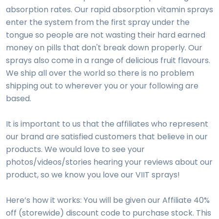
absorption rates. Our rapid absorption vitamin sprays
enter the system from the first spray under the
tongue so people are not wasting their hard earned
money on pills that don't break down properly. Our
sprays also come in a range of delicious fruit flavours.
We ship all over the world so there is no problem
shipping out to wherever you or your following are
based.
It is important to us that the affiliates who represent
our brand are satisfied customers that believe in our
products. We would love to see your
photos/videos/stories hearing your reviews about our
product, so we know you love our VIIT sprays!
Here’s how it works: You will be given our Affiliate 40%
off (storewide) discount code to purchase stock. This