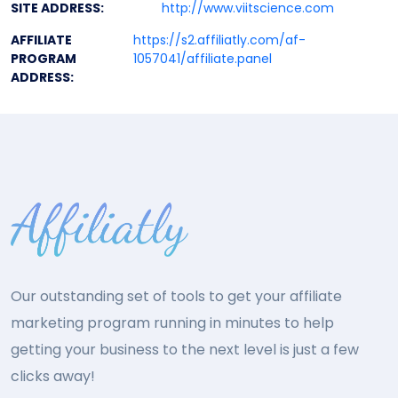
SITE ADDRESS:
http://www.viitscience.com
AFFILIATE
https://s2.affiliatly.com/af-
PROGRAM
1057041/affiliate.panel
ADDRESS:
Our outstanding set of tools to get your affiliate
marketing program running in minutes to help
getting your business to the next level is just a few
clicks away!