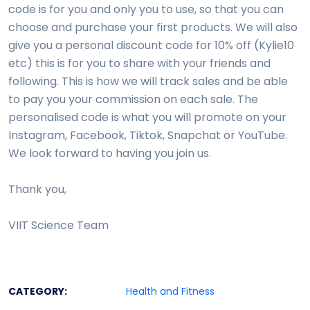
code is for you and only you to use, so that you can
choose and purchase your first products. We will also
give you a personal discount code for 10% off (Kylie10
etc) this is for you to share with your friends and
following. This is how we will track sales and be able
to pay you your commission on each sale. The
personalised code is what you will promote on your
Instagram, Facebook, Tiktok, Snapchat or YouTube.
We look forward to having you join us.
Thank you,
VIIT Science Team
CATEGORY:
Health and Fitness