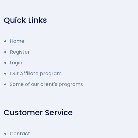
Quick Links
Home
Register
Login
Our Affiliate program
Some of our client's programs
Customer Service
Contact