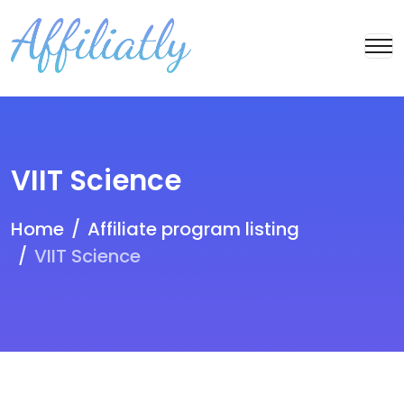
VIIT Science
Home
Affiliate program listing
VIIT Science