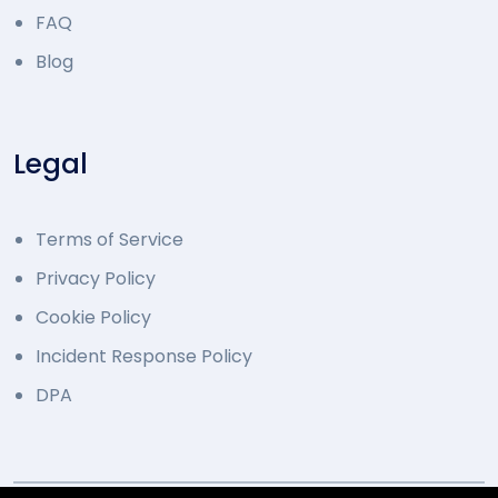
FAQ
Blog
Legal
Terms of Service
Privacy Policy
Cookie Policy
Incident Response Policy
DPA