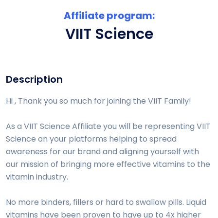
Affiliate program:
VIIT Science
Description
Hi , Thank you so much for joining the VIIT Family!
As a VIIT Science Affiliate you will be representing VIIT
Science on your platforms helping to spread
awareness for our brand and aligning yourself with
our mission of bringing more effective vitamins to the
vitamin industry.
No more binders, fillers or hard to swallow pills. Liquid
vitamins have been proven to have up to 4x higher