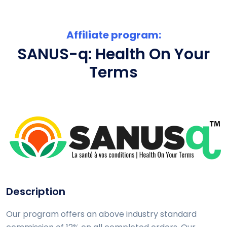
Affiliate program:
SANUS-q: Health On Your
Terms
Description
Our program offers an above industry standard