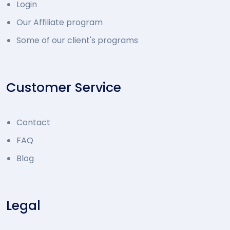
Login
Our Affiliate program
Some of our client's programs
Customer Service
Contact
FAQ
Blog
Legal