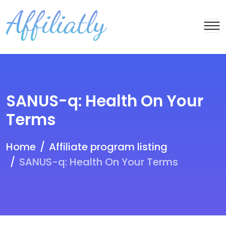
SANUS-q: Health On Your
Terms
Home
Affiliate program listing
SANUS-q: Health On Your Terms