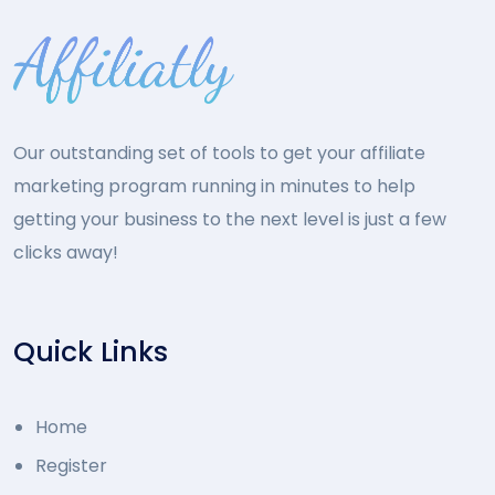
Our outstanding set of tools to get your affiliate
marketing program running in minutes to help
getting your business to the next level is just a few
clicks away!
Quick Links
Home
Register