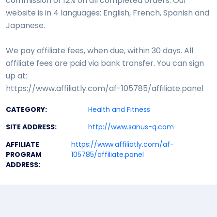
commission of 12% on all completed orders. Our
website is in 4 languages: English, French, Spanish and
Japanese.
We pay affiliate fees, when due, within 30 days. All
affiliate fees are paid via bank transfer. You can sign
up at:
https://www.affiliatly.com/af-105785/affiliate.panel
CATEGORY:
Health and Fitness
SITE ADDRESS:
http://www.sanus-q.com
AFFILIATE
https://www.affiliatly.com/af-
PROGRAM
105785/affiliate.panel
ADDRESS: