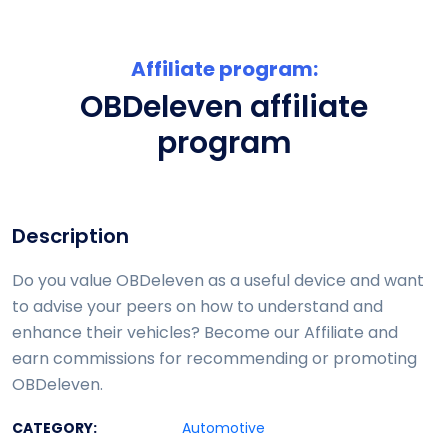
Affiliate program:
OBDeleven affiliate
program
Description
Do you value OBDeleven as a useful device and want
to advise your peers on how to understand and
enhance their vehicles? Become our Affiliate and
earn commissions for recommending or promoting
OBDeleven.
CATEGORY:
Automotive