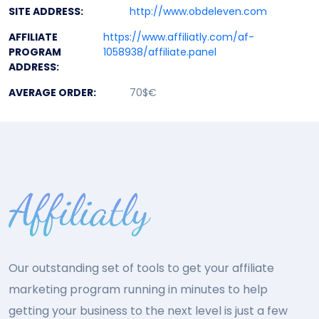
SITE ADDRESS:
http://www.obdeleven.com
AFFILIATE
https://www.affiliatly.com/af-
PROGRAM
1058938/affiliate.panel
ADDRESS:
AVERAGE ORDER:
70$€
Our outstanding set of tools to get your affiliate
marketing program running in minutes to help
getting your business to the next level is just a few