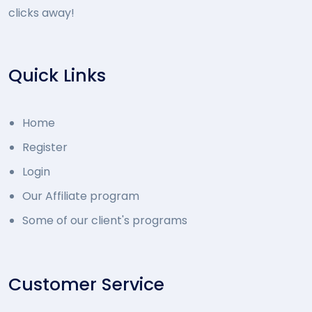
clicks away!
Quick Links
Home
Register
Login
Our Affiliate program
Some of our client's programs
Customer Service