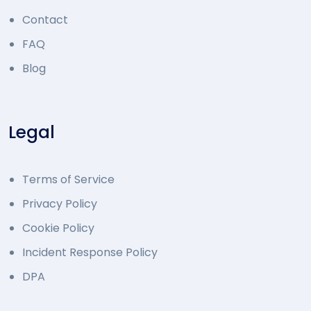
Contact
FAQ
Blog
Legal
Terms of Service
Privacy Policy
Cookie Policy
Incident Response Policy
DPA