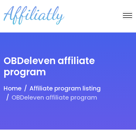
OBDeleven affiliate
program
Home
Affiliate program listing
OBDeleven affiliate program