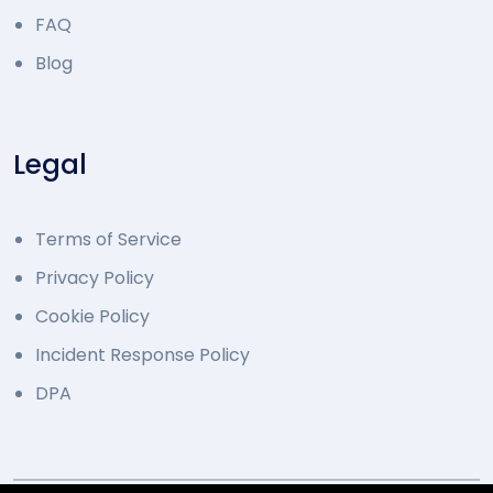
FAQ
Blog
Legal
Terms of Service
Privacy Policy
Cookie Policy
Incident Response Policy
DPA