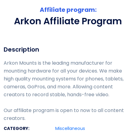
Affiliate program:
Arkon Affiliate Program
Description
Arkon Mounts is the leading manufacturer for
mounting hardware for all your devices. We make
high quality mounting systems for phones, tablets,
cameras, GoPros, and more. Allowing content
creators to record stable, hands-free video.
Our affiliate program is open to now to all content
creators.
CATEGORY:
Miscellaneous