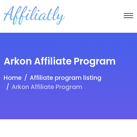
Arkon Affiliate Program
Home
Affiliate program listing
Arkon Affiliate Program