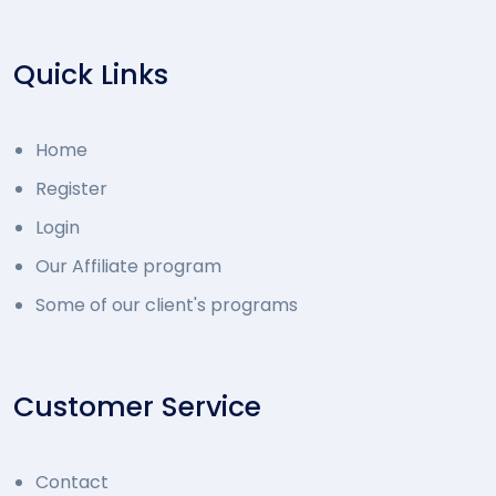
Quick Links
Home
Register
Login
Our Affiliate program
Some of our client's programs
Customer Service
Contact