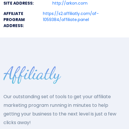
SITE ADDRESS:
http://arkon.com
AFFILIATE
https://s2.affiliatly.com/af-
PROGRAM
1059384/affiliate.panel
ADDRESS:
Our outstanding set of tools to get your affiliate
marketing program running in minutes to help
getting your business to the next level is just a few
clicks away!