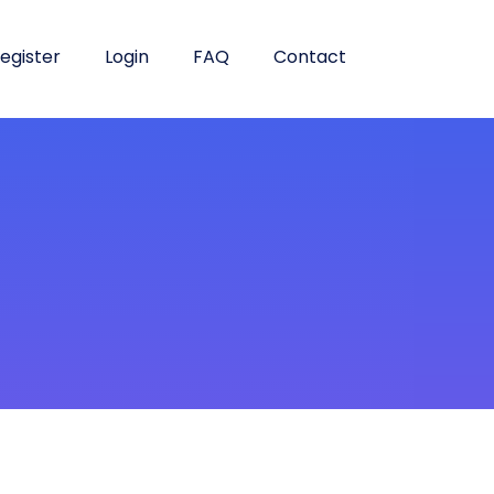
egister
Login
FAQ
Contact