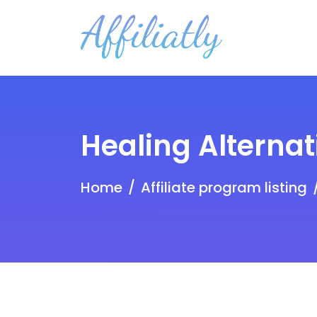
Healing Alternat
Home
Affiliate program listing