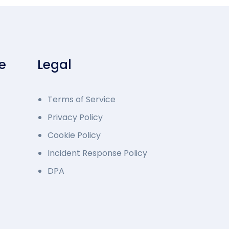
e
Legal
Terms of Service
Privacy Policy
Cookie Policy
Incident Response Policy
DPA