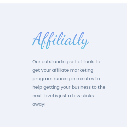
Our outstanding set of tools to
get your affiliate marketing
program running in minutes to
help getting your business to the
next level is just a few clicks
away!