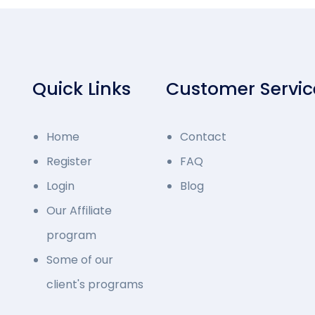
Quick Links
Customer Servic
Home
Contact
Register
FAQ
Login
Blog
Our Affiliate
program
Some of our
client's programs