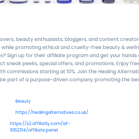
lovers, beauty enthusiasts, bloggers, and content creato
 while promoting ethical and cruelty-free beauty & well
s? Sign up for their affiliate program and get your hands 
ct sneak peeks, special offers, and promotions. Enjoy free
th commissions starting at 10%. Join the Healing Alternativ
e part of a purpose-driven company promoting the bene
Beauty
https://healingalternatives.co.uk/
https://s2.affiliatly.com/af-
1062314/affiliate.panel