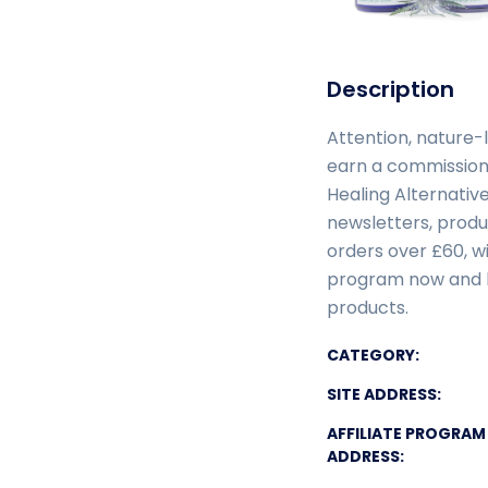
Description
Attention, nature-
earn a commission
Healing Alternative
newsletters, produ
orders over £60, wi
program now and b
products.
CATEGORY:
SITE ADDRESS:
AFFILIATE PROGRAM
ADDRESS: