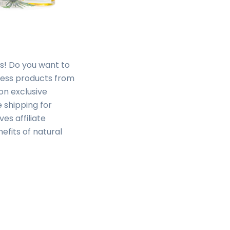
rs! Do you want to
ness products from
on exclusive
 shipping for
es affiliate
fits of natural