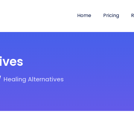
Home
Pricing
R
ives
Healing Alternatives