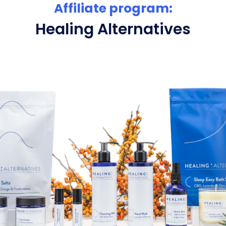
Affiliate program:
Healing Alternatives