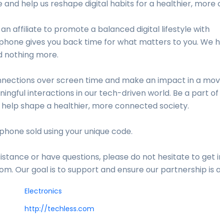
e and help us reshape digital habits for a healthier, more
 an affiliate to promote a balanced digital lifestyle with
hone gives you back time for what matters to you. We h
d nothing more.
nections over screen time and make an impact in a mo
ingful interactions in our tech-driven world. Be a part o
 help shape a healthier, more connected society.
phone sold using your unique code.
istance or have questions, please do not hesitate to get i
m. Our goal is to support and ensure our partnership is 
Electronics
http://techless.com