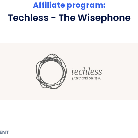
Affiliate program:
Techless - The Wisephone
ENT