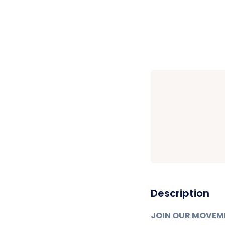
Description
JOIN OUR MOVEM