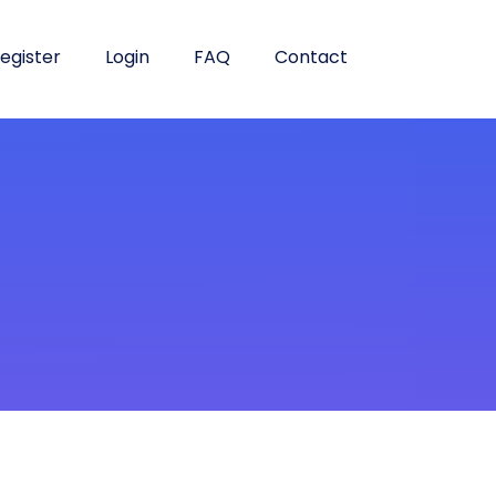
egister
Login
FAQ
Contact