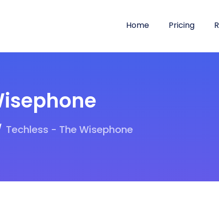
Home
Pricing
R
Wisephone
Techless - The Wisephone