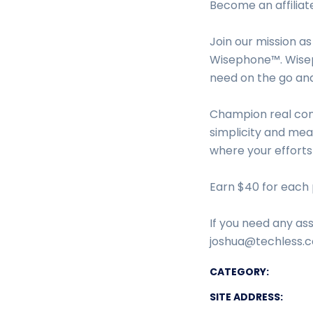
Become an affiliat
Join our mission as
Wisephone™. Wisep
need on the go an
Champion real con
simplicity and mean
where your efforts
Earn $40 for each 
If you need any ass
joshua@techless.co
CATEGORY:
SITE ADDRESS: