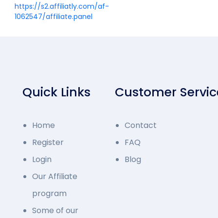
https://s2.affiliatly.com/af-
1062547/affiliate.panel
Quick Links
Customer Servic
Home
Contact
Register
FAQ
Login
Blog
Our Affiliate
program
Some of our