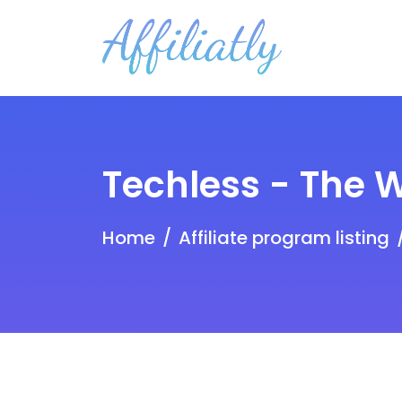
Techless - The 
Home
Affiliate program listing