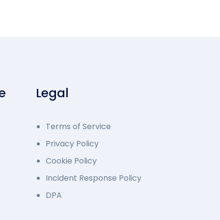
e
Legal
Terms of Service
Privacy Policy
Cookie Policy
Incident Response Policy
DPA