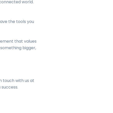
 connected world.
ave the tools you
vement that values
f something bigger,
n touch with us at
a success.