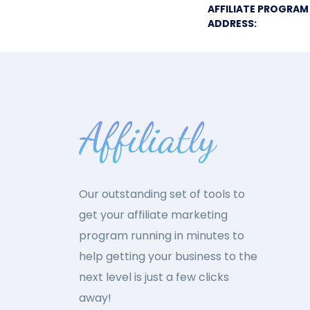
AFFILIATE PROGRAM
ADDRESS:
Our outstanding set of tools to
get your affiliate marketing
program running in minutes to
help getting your business to the
next level is just a few clicks
away!