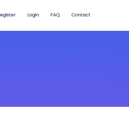
egister
Login
FAQ
Contact