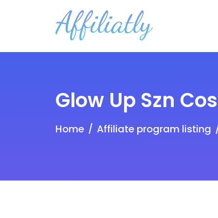
Glow Up Szn Co
Home
Affiliate program listing