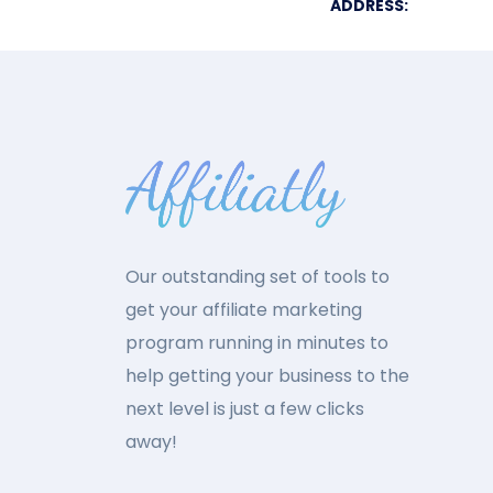
ADDRESS:
Our outstanding set of tools to
get your affiliate marketing
program running in minutes to
help getting your business to the
next level is just a few clicks
away!