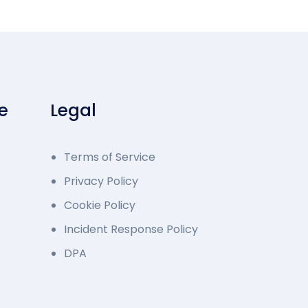
e
Legal
Terms of Service
Privacy Policy
Cookie Policy
Incident Response Policy
DPA