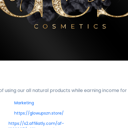
of using our all natural products while earning income for 
Marketing
https://glowupszn.store/
https://s2.affiliatly.com/af-