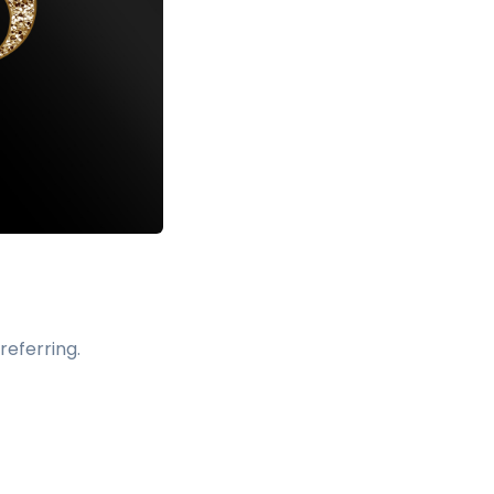
referring.