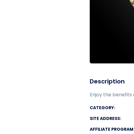
Description
Enjoy the benefits 
CATEGORY:
SITE ADDRESS:
AFFILIATE PROGRAM