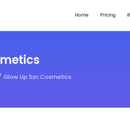
Home
Pricing
R
smetics
Glow Up Szn Cosmetics