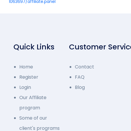
1063697/affiliate.panel
Quick Links
Customer Servic
Home
Contact
Register
FAQ
Login
Blog
Our Affiliate
program
Some of our
client's programs