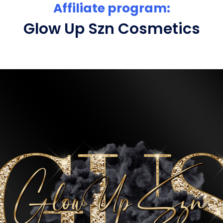
Affiliate program:
Glow Up Szn Cosmetics