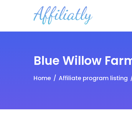
Blue Willow Far
Home
Affiliate program listing