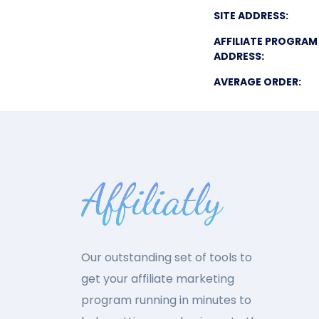
SITE ADDRESS:
AFFILIATE PROGRAM
ADDRESS:
AVERAGE ORDER:
Our outstanding set of tools to
get your affiliate marketing
program running in minutes to