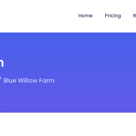
Home
Pricing
R
m
Blue Willow Farm