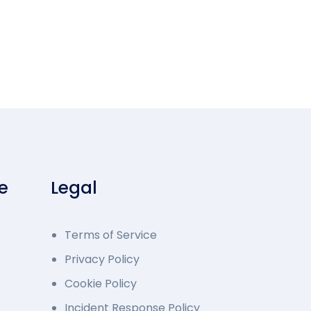
e
Legal
Terms of Service
Privacy Policy
Cookie Policy
Incident Response Policy