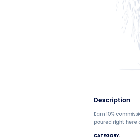
Description
Earn 10% commissio
poured right here o
CATEGORY: