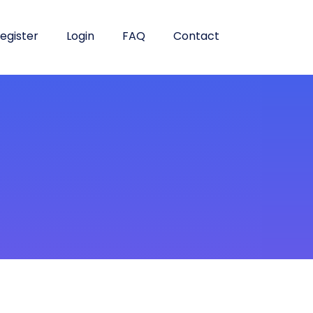
egister
Login
FAQ
Contact