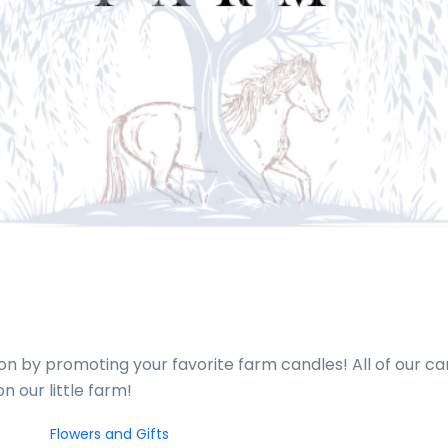
n by promoting your favorite farm candles! All of our c
n our little farm!
Flowers and Gifts