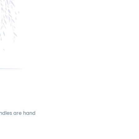
andles are hand