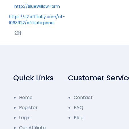
http://BlueWillow.Farm
https://s2.affiliatly.com/af-
1063922/affiliate.panel
28$
Quick Links
Customer Servic
Home
Contact
Register
FAQ
Login
Blog
Our Affiliate