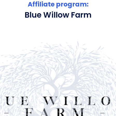
Affiliate program:
Blue Willow Farm