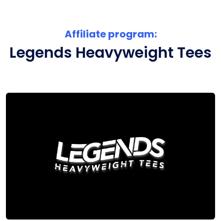
Affiliate program:
Legends Heavyweight Tees