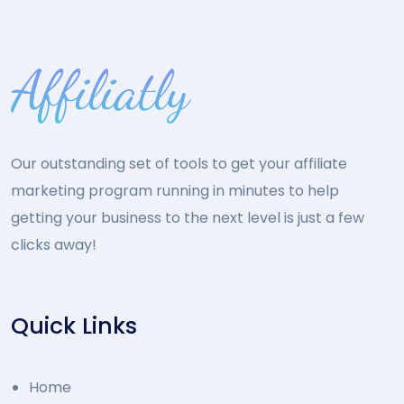
Our outstanding set of tools to get your affiliate
marketing program running in minutes to help
getting your business to the next level is just a few
clicks away!
Quick Links
Home