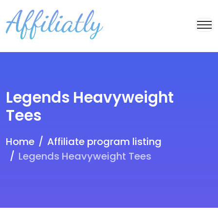
Legends Heavyweight
Tees
Home
Affiliate program listing
Legends Heavyweight Tees