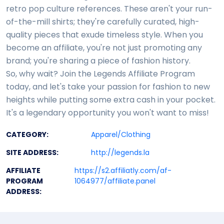
retro pop culture references. These aren't your run-
of-the-mill shirts; they're carefully curated, high-
quality pieces that exude timeless style. When you
become an affiliate, you're not just promoting any
brand; you're sharing a piece of fashion history.
So, why wait? Join the Legends Affiliate Program
today, and let's take your passion for fashion to new
heights while putting some extra cash in your pocket.
It's a legendary opportunity you won't want to miss!
CATEGORY:
Apparel/Clothing
SITE ADDRESS:
http://legends.la
AFFILIATE
https://s2.affiliatly.com/af-
PROGRAM
1064977/affiliate.panel
ADDRESS: