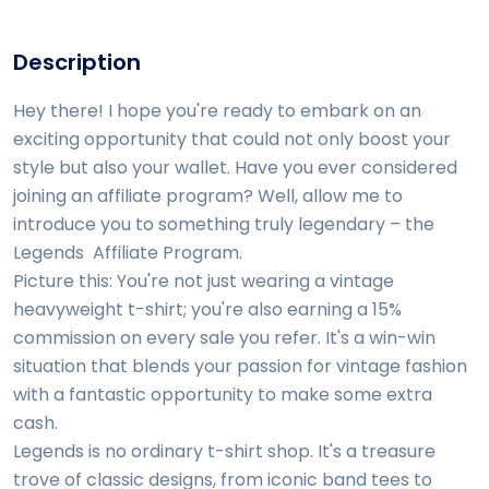
Description
Hey there! I hope you're ready to embark on an
exciting opportunity that could not only boost your
style but also your wallet. Have you ever considered
joining an affiliate program? Well, allow me to
introduce you to something truly legendary – the
Legends Affiliate Program.
Picture this: You're not just wearing a vintage
heavyweight t-shirt; you're also earning a 15%
commission on every sale you refer. It's a win-win
situation that blends your passion for vintage fashion
with a fantastic opportunity to make some extra
cash.
Legends is no ordinary t-shirt shop. It's a treasure
trove of classic designs, from iconic band tees to