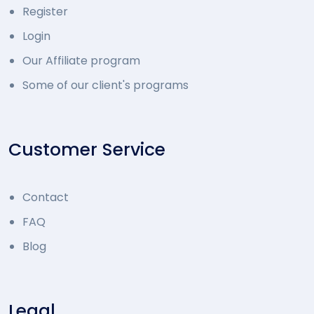
Register
Login
Our Affiliate program
Some of our client's programs
Customer Service
Contact
FAQ
Blog
Legal