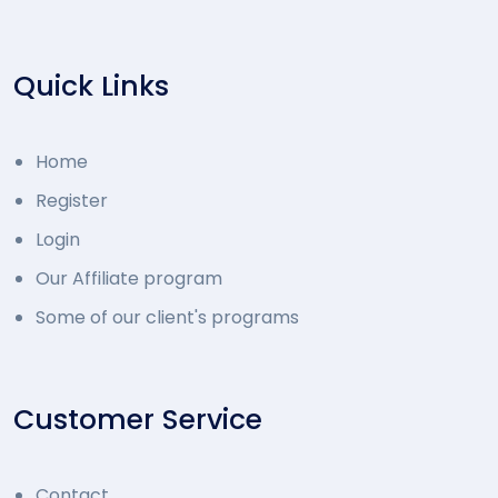
Quick Links
Home
Register
Login
Our Affiliate program
Some of our client's programs
Customer Service
Contact