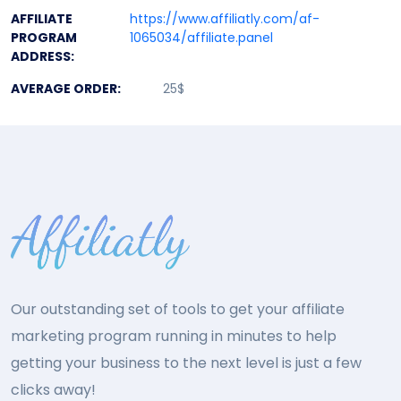
AFFILIATE
https://www.affiliatly.com/af-
PROGRAM
1065034/affiliate.panel
ADDRESS:
AVERAGE ORDER:
25$
Our outstanding set of tools to get your affiliate
marketing program running in minutes to help
getting your business to the next level is just a few
clicks away!