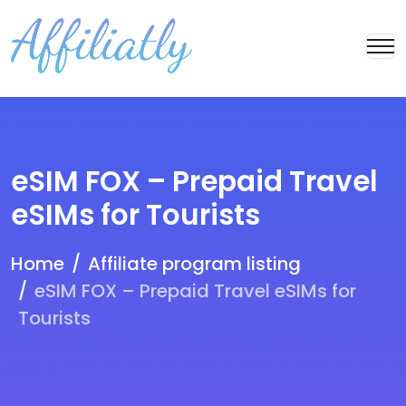
eSIM FOX – Prepaid Travel
eSIMs for Tourists
Home
Affiliate program listing
eSIM FOX – Prepaid Travel eSIMs for
Tourists