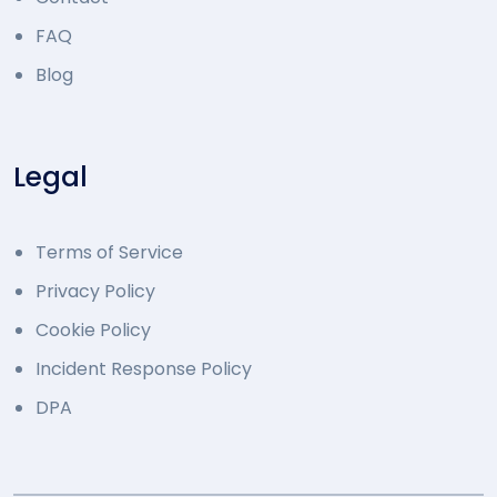
FAQ
Blog
Legal
Terms of Service
Privacy Policy
Cookie Policy
Incident Response Policy
DPA