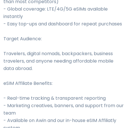
than most competitors)
- Global coverage: LTE/4G/5G eSIMs available
instantly
- Easy top-ups and dashboard for repeat purchases
Target Audience:
Travelers, digital nomads, backpackers, business
travelers, and anyone needing affordable mobile
data abroad.
eSIM Affiliate Benefits:
- Real-time tracking & transparent reporting
- Marketing creatives, banners, and support from our
team
- Available on Awin and our in-house eSIM Affiliatly
system