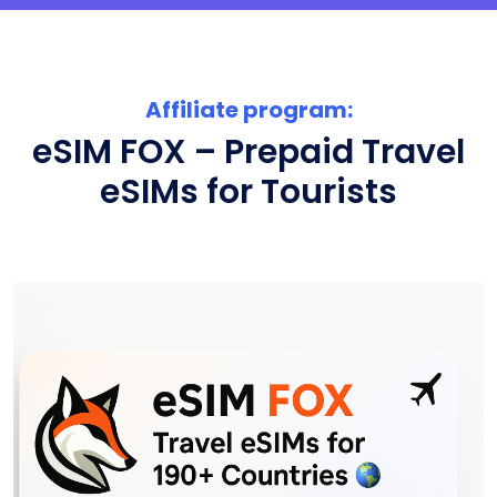
Affiliate program:
eSIM FOX – Prepaid Travel
eSIMs for Tourists