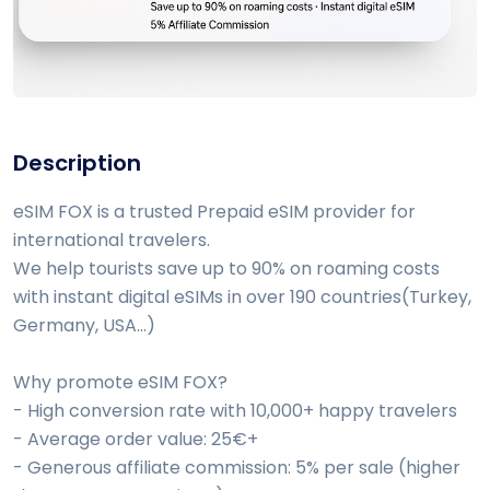
Description
eSIM FOX is a trusted Prepaid eSIM provider for
international travelers.
We help tourists save up to 90% on roaming costs
with instant digital eSIMs in over 190 countries(Turkey,
Germany, USA...)
Why promote eSIM FOX?
- High conversion rate with 10,000+ happy travelers
- Average order value: 25€+
- Generous affiliate commission: 5% per sale (higher