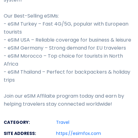
Our Best-Selling eSIMs:
- eSIM Turkey – Fast 4G/5G, popular with European
tourists
- eSIM USA – Reliable coverage for business & leisure
- eSIM Germany – Strong demand for EU travelers
- eSIM Morocco – Top choice for tourists in North
Africa
- eSIM Thailand – Perfect for backpackers & holiday
trips
Join our eSIM Affilaite program today and earn by
helping travelers stay connected worldwide!
CATEGORY:
Travel
SITE ADDRESS:
https://esimfox.com