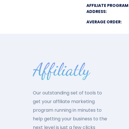
AFFILIATE PROGRAM
ADDRESS:
AVERAGE ORDER:
Our outstanding set of tools to
get your affiliate marketing
program running in minutes to
help getting your business to the
next level is just a few clicks