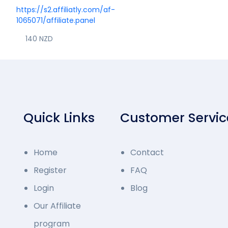
https://s2.affiliatly.com/af-
1065071/affiliate.panel
140 NZD
Quick Links
Customer Servic
Home
Contact
Register
FAQ
Login
Blog
Our Affiliate
program