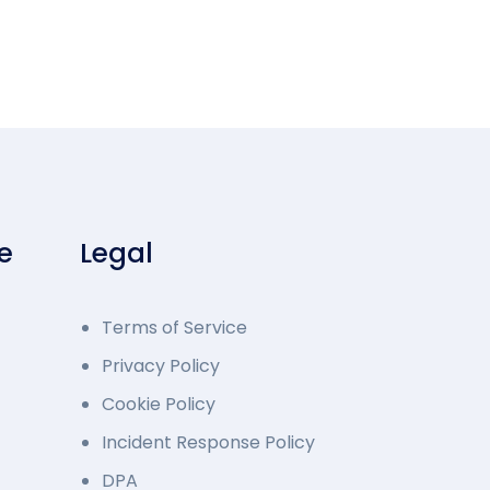
e
Legal
Terms of Service
Privacy Policy
Cookie Policy
Incident Response Policy
DPA