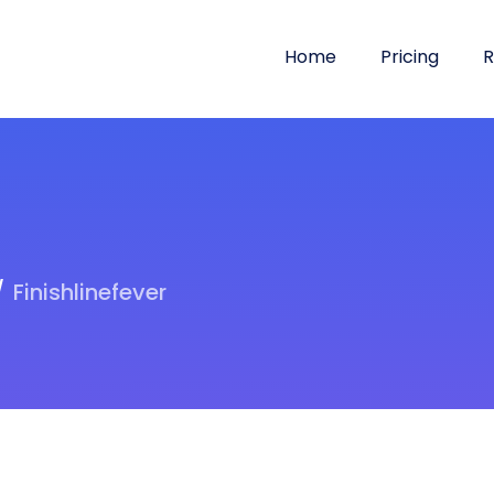
Home
Pricing
R
Finishlinefever