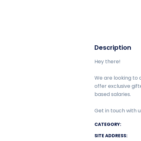
Description
Hey there!
We are looking to 
offer exclusive gi
based salaries.
Get in touch with 
CATEGORY:
SITE ADDRESS: