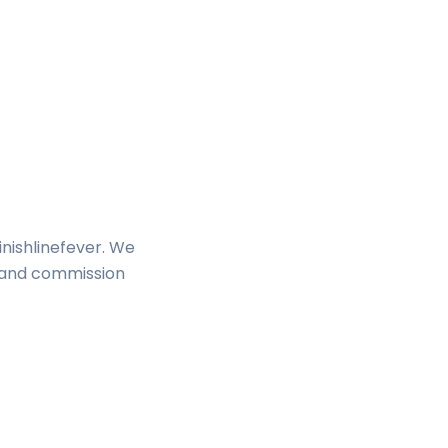
inishlinefever. We
s and commission