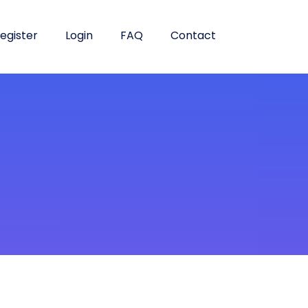
egister
Login
FAQ
Contact