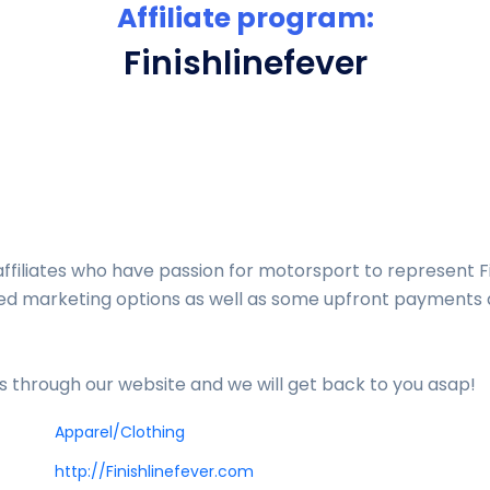
Affiliate program:
Finishlinefever
affiliates who have passion for motorsport to represent F
fted marketing options as well as some upfront payment
us through our website and we will get back to you asap!
Apparel/Clothing
http://Finishlinefever.com