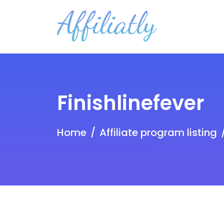
Finishlinefever
Home
Affiliate program listing