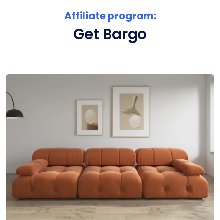
Affiliate program:
Get Bargo