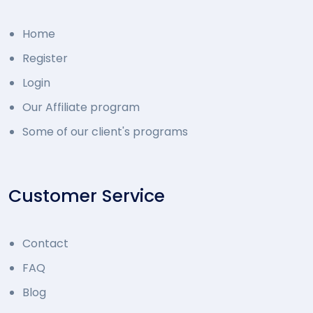
Home
Register
Login
Our Affiliate program
Some of our client's programs
Customer Service
Contact
FAQ
Blog