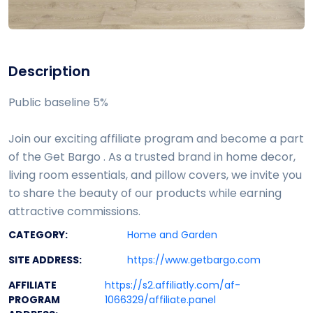
Description
Public baseline 5%
Join our exciting affiliate program and become a part
of the Get Bargo . As a trusted brand in home decor,
living room essentials, and pillow covers, we invite you
to share the beauty of our products while earning
attractive commissions.
CATEGORY:
Home and Garden
SITE ADDRESS:
https://www.getbargo.com
AFFILIATE
https://s2.affiliatly.com/af-
PROGRAM
1066329/affiliate.panel