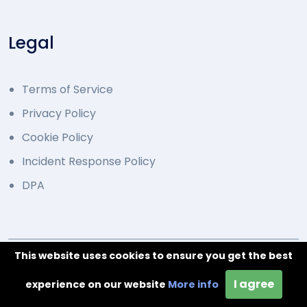
Legal
Terms of Service
Privacy Policy
Cookie Policy
Incident Response Policy
DPA
This website uses cookies to ensure you get the best
© 2014 - 2026 Developed by Overcode.bg. All Rights
I agree
Reserved
experience on our website
More info