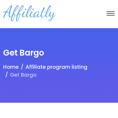
Get Bargo
Home
Affiliate program listing
Get Bargo