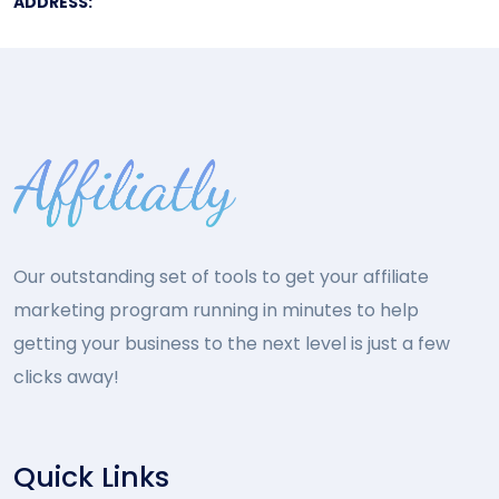
ADDRESS:
Our outstanding set of tools to get your affiliate
marketing program running in minutes to help
getting your business to the next level is just a few
clicks away!
Quick Links