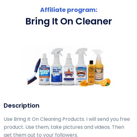
Affiliate program:
Bring It On Cleaner
Description
Use Bring It On Cleaning Products. I will send you free
product. Use them, take pictures and videos. Then
get them out to your followers.