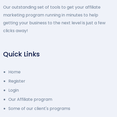
Our outstanding set of tools to get your affiliate
marketing program running in minutes to help
getting your business to the next level is just a few
clicks away!
Quick Links
Home
Register
Login
Our Affiliate program
Some of our client's programs