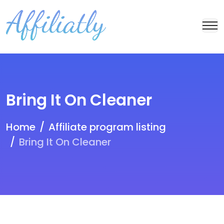
Bring It On Cleaner
Home
Affiliate program listing
Bring It On Cleaner