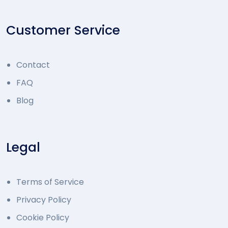
Customer Service
Contact
FAQ
Blog
Legal
Terms of Service
Privacy Policy
Cookie Policy