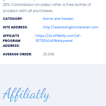
20% Commission on sales.I offer a free bottle of
product with all purchases.
CATEGORY:
Home and Garden
SITE ADDRESS:
http://www.bringitoncleaner.com
AFFILIATE
https://s2.affiliatly.com/af-
PROGRAM
1071324/affiliate.panel
ADDRESS:
AVERAGE ORDER:
20.00$