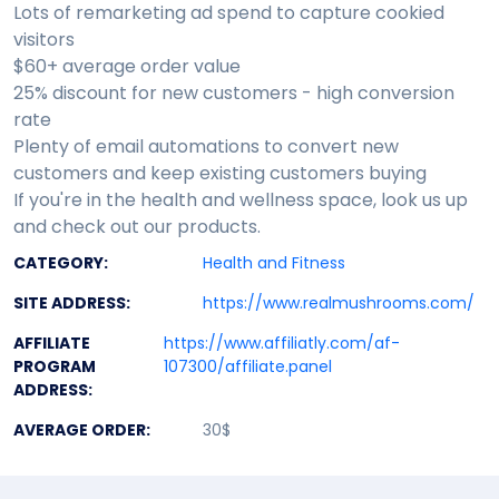
Lots of remarketing ad spend to capture cookied
visitors
$60+ average order value
25% discount for new customers - high conversion
rate
Plenty of email automations to convert new
customers and keep existing customers buying
If you're in the health and wellness space, look us up
and check out our products.
CATEGORY:
Health and Fitness
SITE ADDRESS:
https://www.realmushrooms.com/
AFFILIATE
https://www.affiliatly.com/af-
PROGRAM
107300/affiliate.panel
ADDRESS:
AVERAGE ORDER:
30$