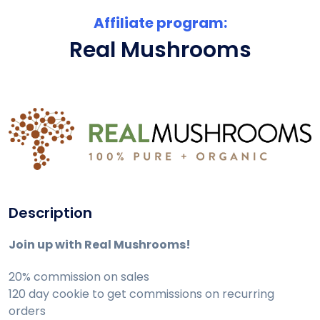
Affiliate program:
Real Mushrooms
Description
Join up with Real Mushrooms!
20% commission on sales
120 day cookie to get commissions on recurring
orders