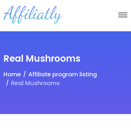
Real Mushrooms
Home
Affiliate program listing
Real Mushrooms