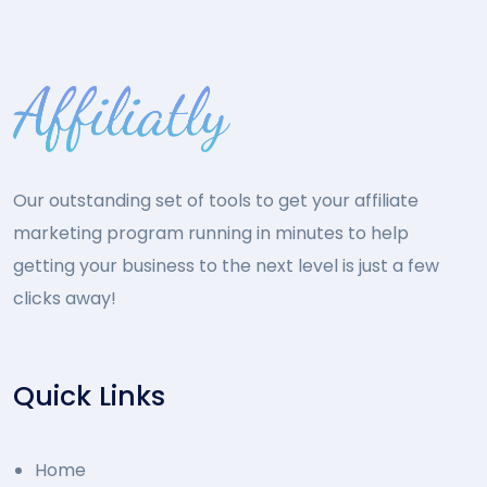
Our outstanding set of tools to get your affiliate
marketing program running in minutes to help
getting your business to the next level is just a few
clicks away!
Quick Links
Home