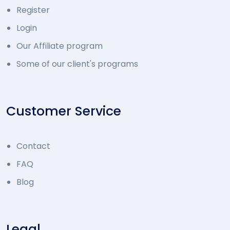
Register
Login
Our Affiliate program
Some of our client's programs
Customer Service
Contact
FAQ
Blog
Legal