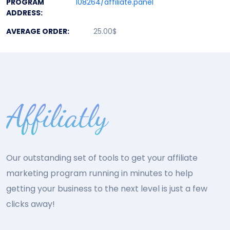
PROGRAM
108264/affiliate.panel
ADDRESS:
AVERAGE ORDER:
25.00$
Our outstanding set of tools to get your affiliate
marketing program running in minutes to help
getting your business to the next level is just a few
clicks away!