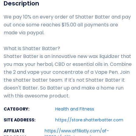
Description
We pay 10% on every order of Shatter Batter and pay
out once some reaches $15.00 all payments are
made via paypal.
What is Shatter Batter?
Shatter Batter is an innovative new wax liquidizer that
you max your herbal, CBD or essential oils in. Combine
the 2 and vape your concentrate of a Vape Pen. Join
the shatter batter team. If it's not Shatter Batter it
doesn't Batter. So Batter up and make a home run
with this awesome product.
CATEGORY:
Health and Fitness
SITE ADDRESS:
https://store.shatterbatter.com
AFFILIATE
https://www.affiliatly.com/af-