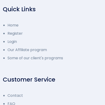
Quick Links
Home
Register
Login
Our Affiliate program
Some of our client's programs
Customer Service
Contact
FAQ