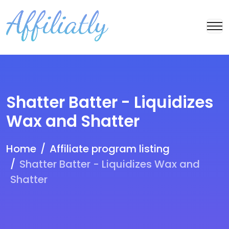
Shatter Batter - Liquidizes
Wax and Shatter
Home
Affiliate program listing
Shatter Batter - Liquidizes Wax and
Shatter