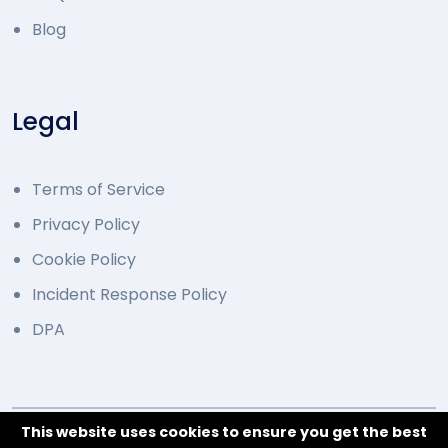
Blog
Legal
Terms of Service
Privacy Policy
Cookie Policy
Incident Response Policy
DPA
This website uses cookies to ensure you get the best
© 2014 - 2026 Developed by Overcode.bg. All Rights