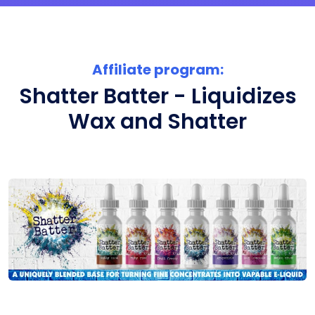
Affiliate program:
Shatter Batter - Liquidizes
Wax and Shatter