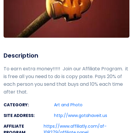
Description
To earn extra money!!!!! Join our Affiliate Program. it
is free all you need to do is copy paste. Pays 20% of
each person you send that buys and 10% each time
after that.
CATEGORY:
Art and Photo
SITE ADDRESS:
http://www.gotahaveit.us
AFFILIATE
https://www.affiliatly.com/af-
PROGRAM
108279/affiliate.panel