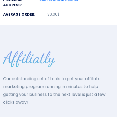
ADDRESS:
AVERAGE ORDER:
30.00$
Our outstanding set of tools to get your affiliate
marketing program running in minutes to help
getting your business to the next level is just a few
clicks away!