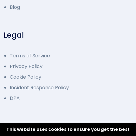
Blog
Legal
Terms of Service
Privacy Policy
Cookie Policy
Incident Response Policy
DPA
This website uses cookies to ensure you get the best
© 2014 - 2026 Developed by Overcode.bg. All Rights