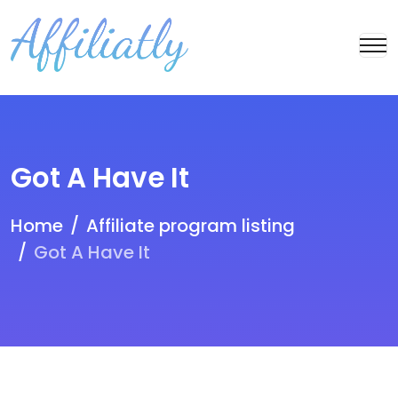
Got A Have It
Home
Affiliate program listing
Got A Have It