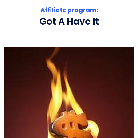
Affiliate program:
Got A Have It