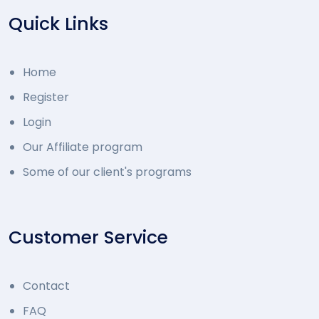
Quick Links
Home
Register
Login
Our Affiliate program
Some of our client's programs
Customer Service
Contact
FAQ