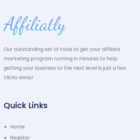
Our outstanding set of tools to get your affiliate
marketing program running in minutes to help
getting your business to the next level is just a few
clicks away!
Quick Links
Home
Register