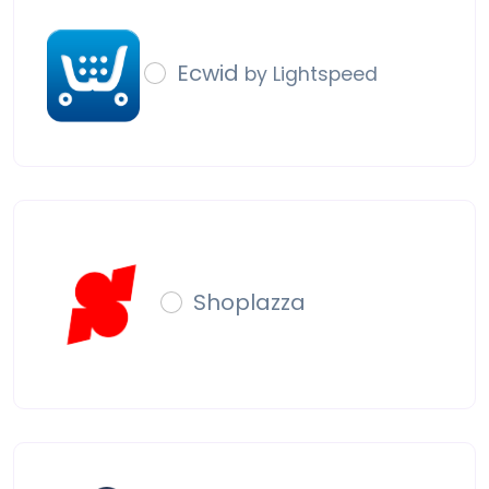
Ecwid
by Lightspeed
Shoplazza