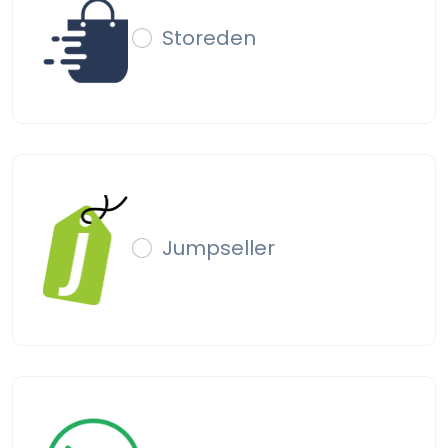
Storeden
Jumpseller