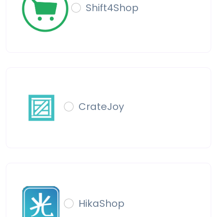
Shift4Shop
CrateJoy
HikaShop