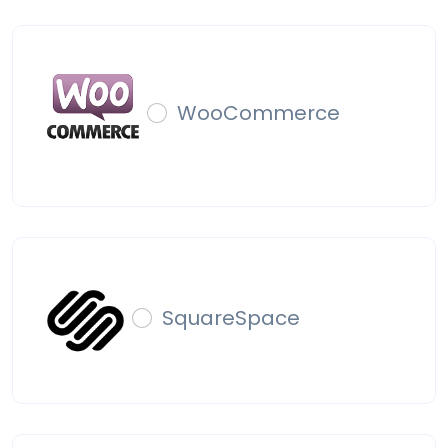
WooCommerce
SquareSpace