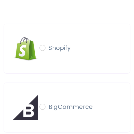
Shopify
BigCommerce