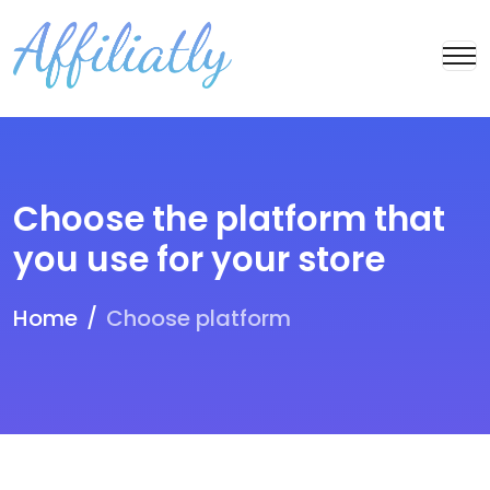
Choose the platform that
you use for your store
Home
Choose platform