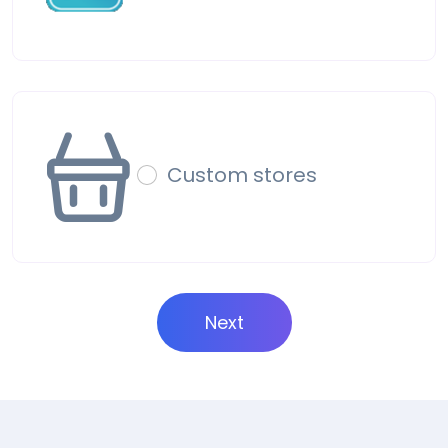
Custom stores
Next