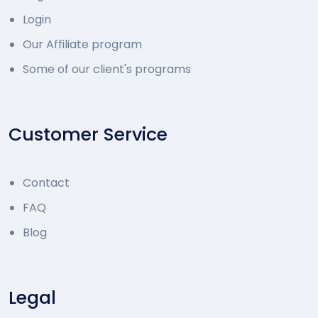
Login
Our Affiliate program
Some of our client's programs
Customer Service
Contact
FAQ
Blog
Legal