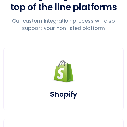
top of the line platforms
Our custom integration process will also
support your non listed platform
Shopify