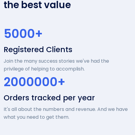
the best value
5000+
Registered Clients
Join the many success stories we've had the
privilege of helping to accomplish.
2000000+
Orders tracked per year
It's all about the numbers and revenue. And we have
what you need to get them.