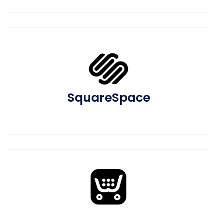
SquareSpace