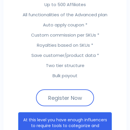
Up to 500 Affiliates
All functionalities of the Advanced plan
Auto apply coupon *
Custom commission per SKUs *
Royalties based on SKUs *
Save customer/product data *
Two tier structure
Bulk payout
Register Now
At this level you have enough influencers
to require tools to categorize and