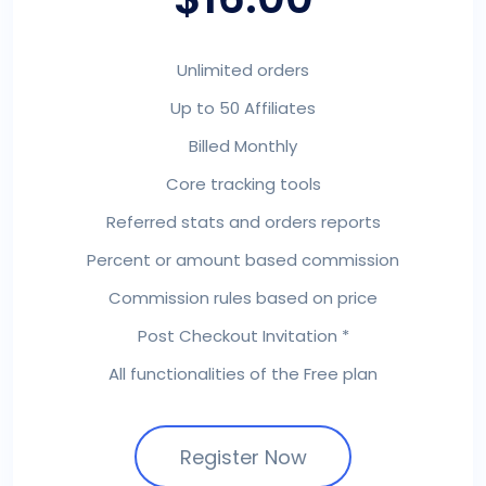
Unlimited orders
Up to 50 Affiliates
Billed Monthly
Core tracking tools
Referred stats and orders reports
Percent or amount based commission
Commission rules based on price
Post Checkout Invitation *
All functionalities of the Free plan
Register Now