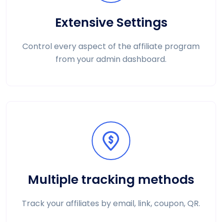
Extensive Settings
Control every aspect of the affiliate program
from your admin dashboard.
Multiple tracking methods
Track your affiliates by email, link, coupon, QR.