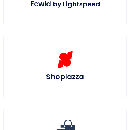
Ecwid
by Lightspeed
Shoplazza