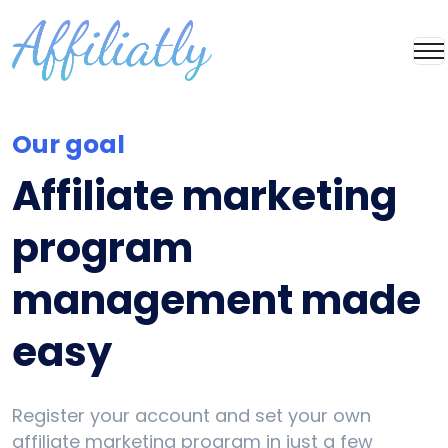
Our goal
Affiliate marketing
program
management made
easy
Register your account and set your own
affiliate marketing program in just a few