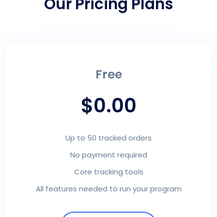
Our Pricing Plans
Free
$0.00
Up to 50 tracked orders
No payment required
Core tracking tools
All features needed to run your program