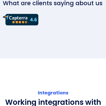
What are clients saying about us
Integrations
Working integrations with