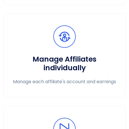
Manage Affiliates
individually
Manage each affiliate's account and earnings