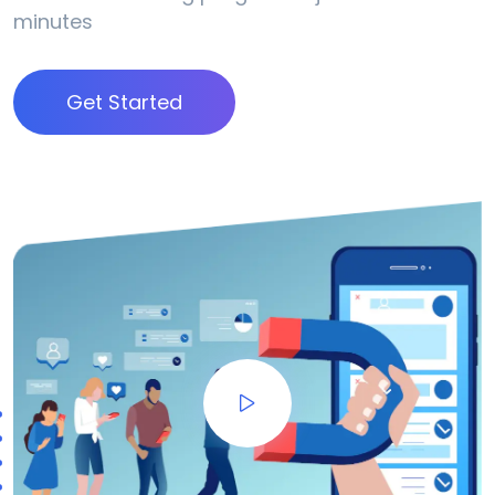
minutes
Get Started