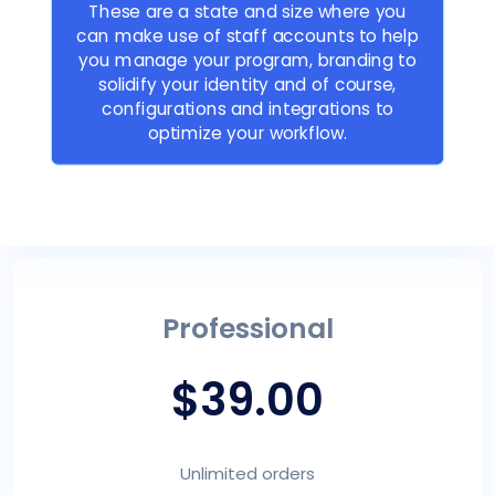
These are a state and size where you
can make use of staff accounts to help
you manage your program, branding to
solidify your identity and of course,
configurations and integrations to
optimize your workflow.
Professional
$39.00
Unlimited orders