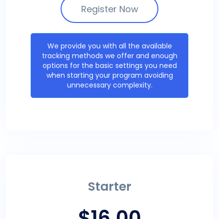
Register Now
We provide you with all the available
tracking methods we offer and enough
options for the basic settings you need
when starting your program avoiding
unnecessary complexity.
Starter
$16.00