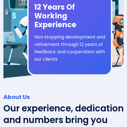
12 Years Of
Working
Experience
Non stopping development and
refinement through 12 years of
feedback and cooperation with
our clients
About Us
Our experience, dedication
and numbers bring you