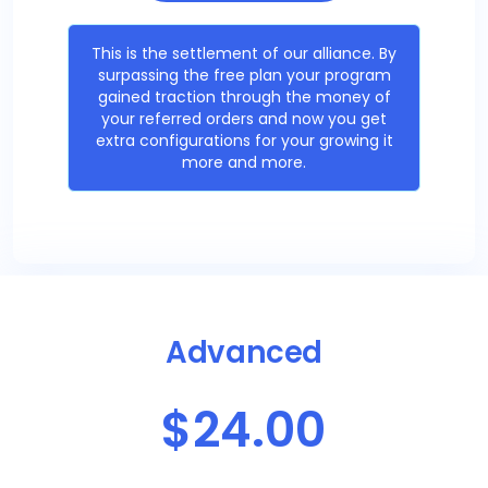
This is the settlement of our alliance. By
surpassing the free plan your program
gained traction through the money of
your referred orders and now you get
extra configurations for your growing it
more and more.
Advanced
$24.00