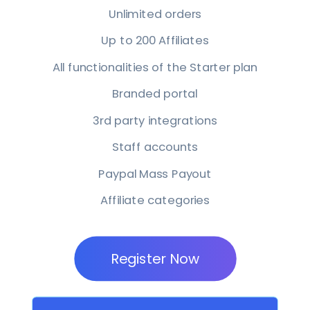
Unlimited orders
Up to 200 Affiliates
All functionalities of the Starter plan
Branded portal
3rd party integrations
Staff accounts
Paypal Mass Payout
Affiliate categories
Register Now