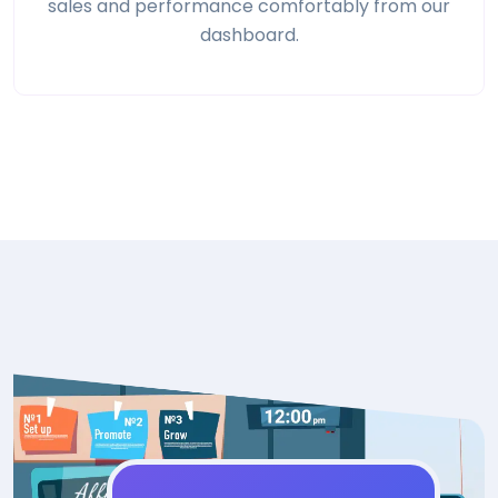
sales and performance comfortably from our
dashboard.