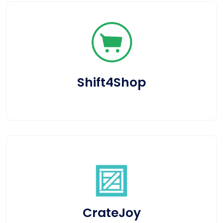
Shift4Shop
CrateJoy