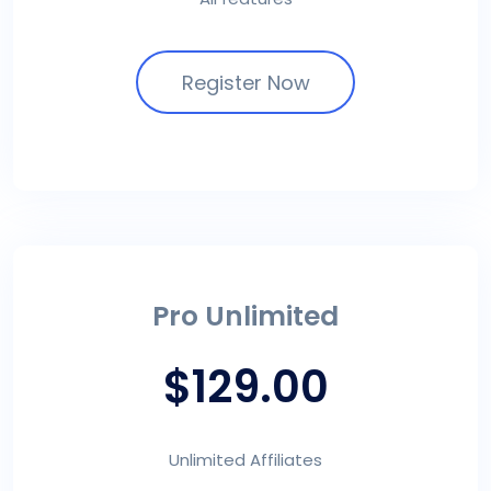
Register Now
Pro Unlimited
$129.00
Unlimited Affiliates