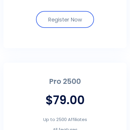
Register Now
Pro 2500
$79.00
Up to 2500 Affiliates
All features