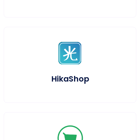
HikaShop