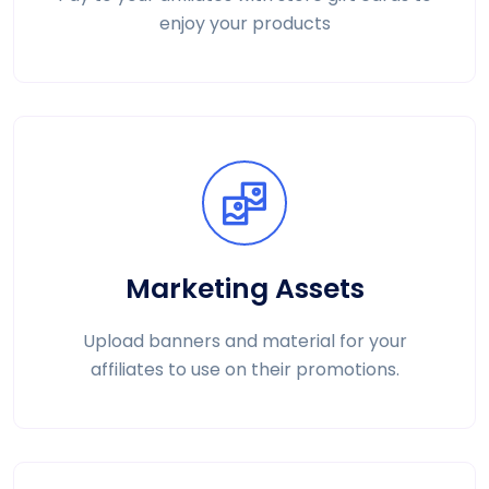
enjoy your products
Marketing Assets
Upload banners and material for your
affiliates to use on their promotions.