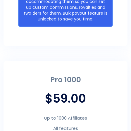
accommodating them so you can set
up custom commissions, royalties and
two tiers for them. Bulk payout feature is
unlocked to save you time.
Pro 1000
$59.00
Up to 1000 Affiliates
All features