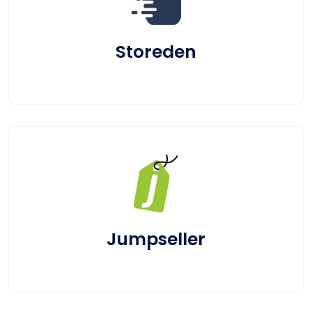
Storeden
Jumpseller