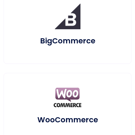
BigCommerce
WooCommerce