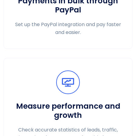
Payments in bulk through
PayPal
Set up the PayPal integration and pay faster
and easier.
Measure performance and
growth
Check accurate statistics of leads, traffic,