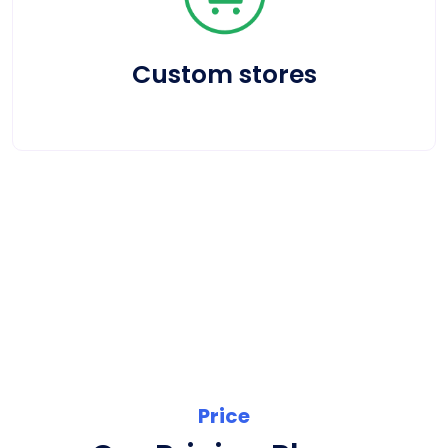
Custom stores
Price