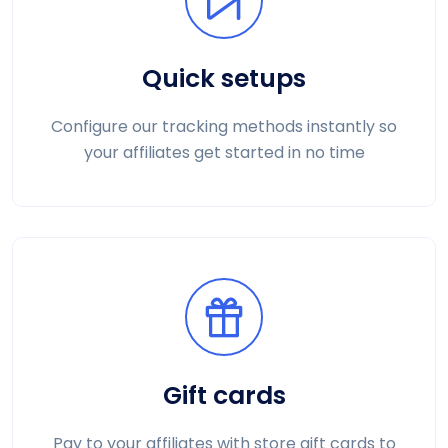
Quick setups
Configure our tracking methods instantly so
your affiliates get started in no time
Gift cards
Pay to your affiliates with store gift cards to