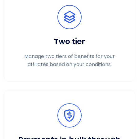
Two tier
Manage two tiers of benefits for your
affiliates based on your conditions.