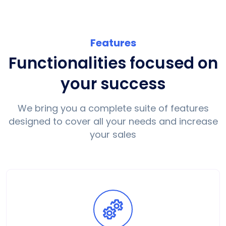
Features
Functionalities focused on
your success
We bring you a complete suite of features
designed to cover all your needs and increase
your sales