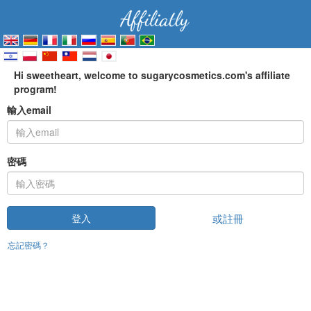
Hi sweetheart, welcome to sugarycosmetics.com's affiliate
program!
輸入email
密碼
或註冊
登入
忘記密碼？