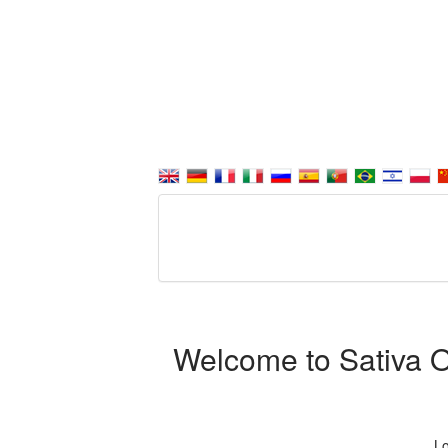
Welcome to Sativa Or
Lo