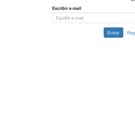
Escribir e-mail
Entrar
Reg