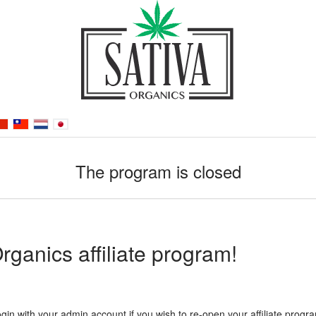
The program is closed
ganics affiliate program!
gin with your admin account if you wish to re-open your affiliate progr