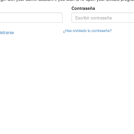
Contraseña
¿Has olvidado tu contraseña?
istrarse