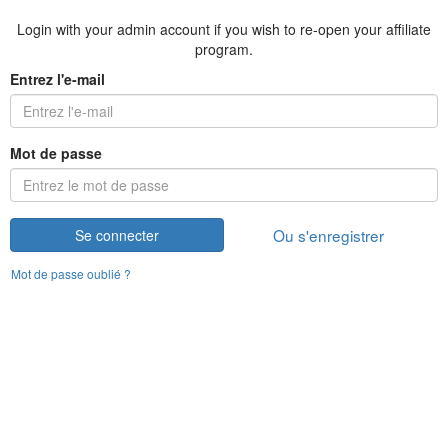
Login with your admin account if you wish to re-open your affiliate
program.
Entrez l'e-mail
Mot de passe
Ou s'enregistrer
Se connecter
Mot de passe oublié ?