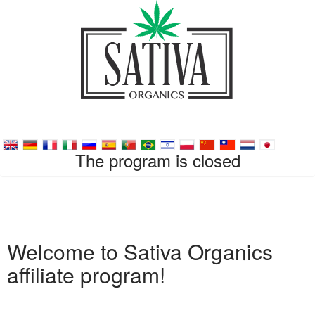
The program is closed
Welcome to Sativa Organics
affiliate program!