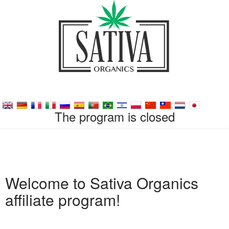
The program is closed
Welcome to Sativa Organics
affiliate program!