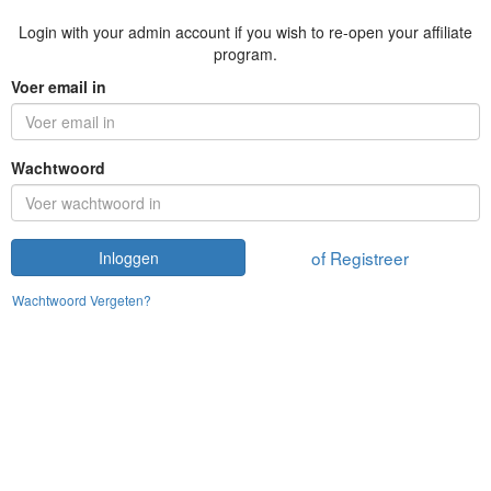
Login with your admin account if you wish to re-open your affiliate
program.
Voer email in
Wachtwoord
of Registreer
Inloggen
Wachtwoord Vergeten?