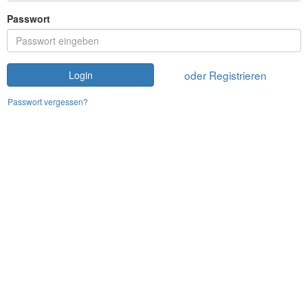
Passwort
oder Registrieren
Login
Passwort vergessen?