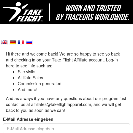
Hi there and welcome back! We are so happy to see yo back
and checking in on your Take Flight Affiliate account. Log-in
here to see info such as:
Site visits
Affiliate Sales
Commission generated
And more!
And as always if you have any questions about our program just
contact us at affiliates@takeflightapparel.com, and we will get
back to you as soon as we can!
E-Mail Adresse eingeben