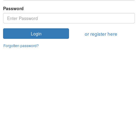
Password
or register here
Login
Forgotten password?