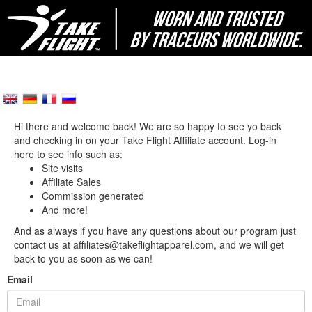
Hi there and welcome back! We are so happy to see yo back
and checking in on your Take Flight Affiliate account. Log-in
here to see info such as:
Site visits
Affiliate Sales
Commission generated
And more!
And as always if you have any questions about our program just
contact us at affiliates@takeflightapparel.com, and we will get
back to you as soon as we can!
Email