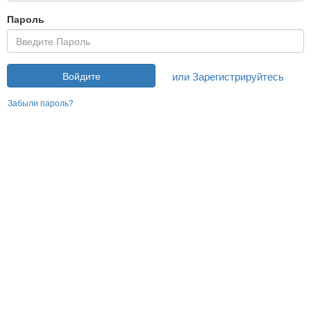
Пароль
или Зарегистрируйтесь
Войдите
Забыли пароль?