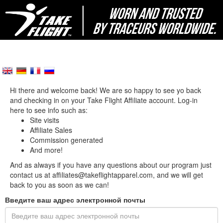
Hi there and welcome back! We are so happy to see yo back
and checking in on your Take Flight Affiliate account. Log-in
here to see info such as:
Site visits
Affiliate Sales
Commission generated
And more!
And as always if you have any questions about our program just
contact us at affiliates@takeflightapparel.com, and we will get
back to you as soon as we can!
Введите ваш адрес электронной почты