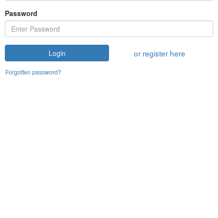
Password
or register here
Login
Forgotten password?