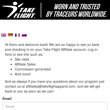
Hi there and welcome back! We are so happy to see yo back
and checking in on your Take Flight Affiliate account. Log-in
here to see info such as:
Site visits
Affiliate Sales
Commission generated
And more!
And as always if you have any questions about our program just
contact us at affiliates@takeflightapparel.com, and we will get
back to you as soon as we can!
Email