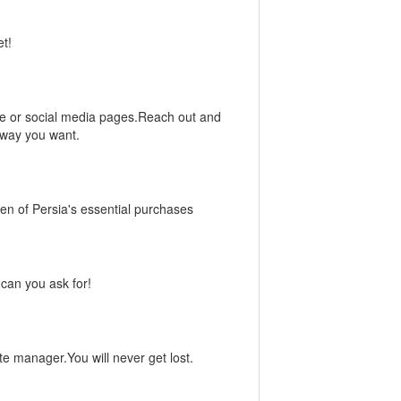
et!
ite or social media pages.Reach out and
 way you want.
n of Persia's essential purchases
can you ask for!
ate manager.You will never get lost.