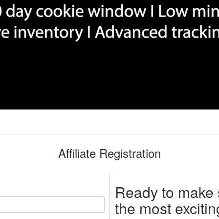
Affiliate Registration
Ready to make
the most exciti