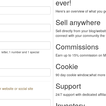
ever!
Here's an overview of what you g
Sell anywhere
Sell directly from your blog/webs
connect with your community the
Commissions
 letter, 1 number and 1 special
Earn up to 15% commission on Me
Cookie
90 day cookie window;what more 
Support
or website or social site
24/7 support with dedicated affili
Inventory