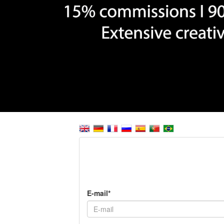
E-mail*