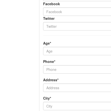
Facebook
Twitter
Age*
Phone*
Address*
City*