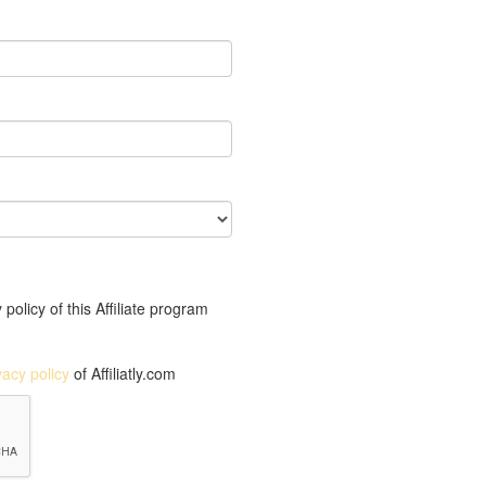
policy of this Affiliate program
vacy policy
of Affiliatly.com