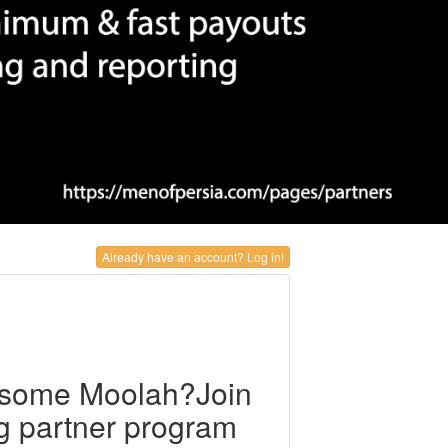
Already have an account? Log in!
 some Moolah?Join
ng partner program