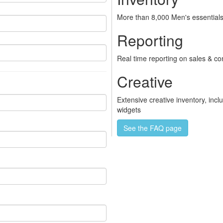
More than 8,000 Men's essentials
Reporting
Real time reporting on sales & c
Creative
Extensive creative inventory, inc
widgets
See the FAQ page