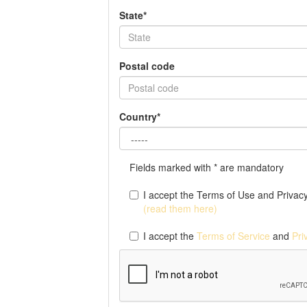
State*
Postal code
Country*
Fields marked with * are mandatory
I accept the Terms of Use and Privacy 
(read them here)
I accept the
Terms of Service
and
Pri