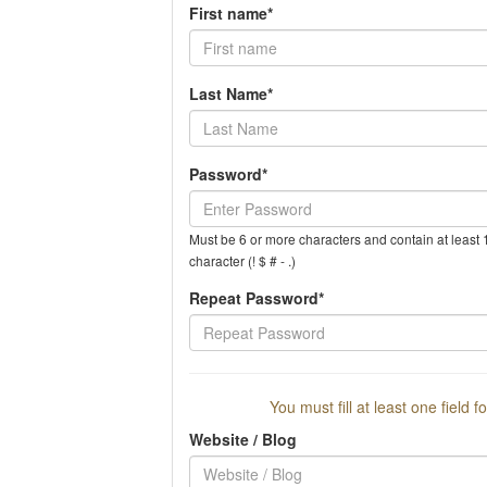
First name*
Last Name*
Password*
Must be 6 or more characters and contain at least 1
character (! $ # - .)
Repeat Password*
You must fill at least one field f
Website / Blog