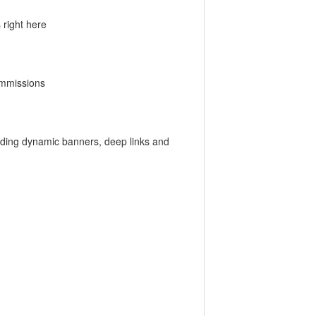
 right here
ommissions
luding dynamic banners, deep links and