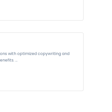
ions with optimized copywriting and
fits. ...