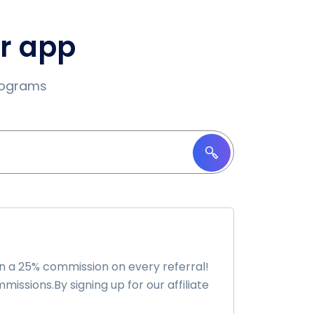
ur app
programs
n a 25% commission on every referral!
issions.By signing up for our affiliate