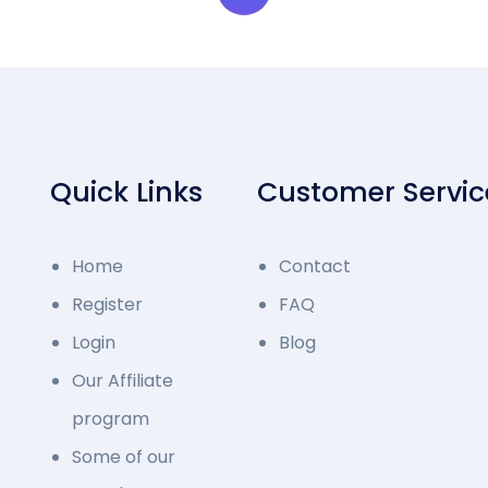
Quick Links
Customer Servic
Home
Contact
Register
FAQ
Login
Blog
Our Affiliate
program
Some of our