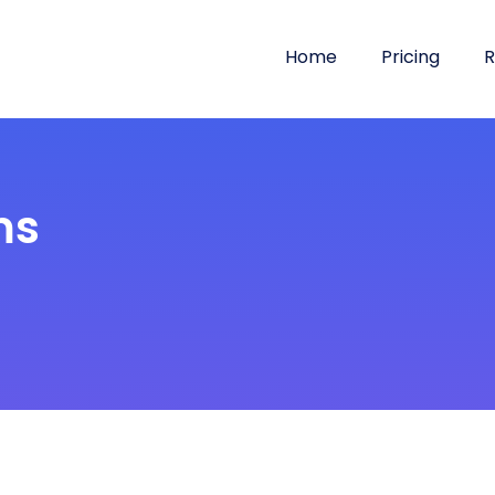
Home
Pricing
R
ms