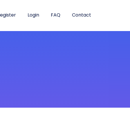
egister
Login
FAQ
Contact