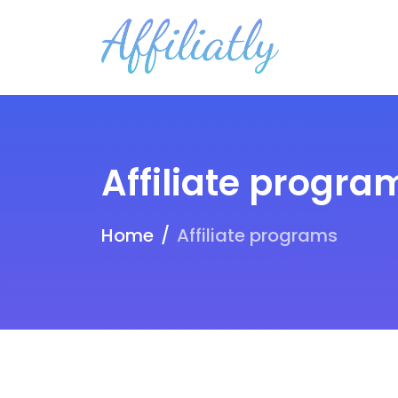
Affiliate progra
Home
Affiliate programs