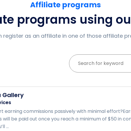
Affiliate programs
iate programs using o
 register as an affiliate in one of those affiliate 
a Gallery
vices
rt earning commissions passively with minimal effort?Ear
s will be paid out once you reach a minimum of $50 in comm
l ...