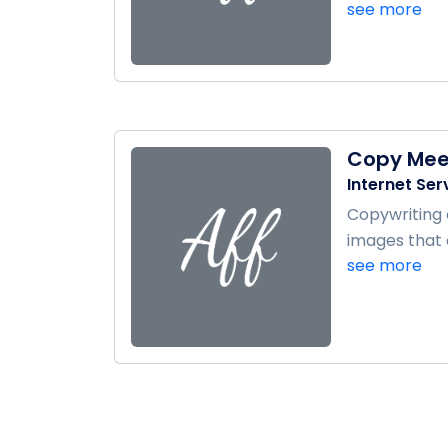
see more
Copy Mee
Internet Ser
Copywriting 
images that 
see more