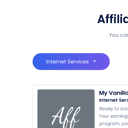
Affil
You can
Internet Services
My Vanill
Internet Ser
Ready to sta
Your earning
program, you’l