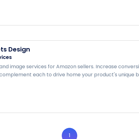
ts Design
vices
and image services for Amazon sellers. Increase convers
complement each to drive home your product's unique bene
1