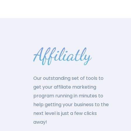
Our outstanding set of tools to
get your affiliate marketing
program running in minutes to
help getting your business to the
next level is just a few clicks
away!