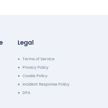
e
Legal
Terms of Service
Privacy Policy
Cookie Policy
Incident Response Policy
DPA