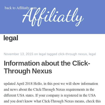
back to Affiliatly.com
legal
November 13, 2015
on
legal
tagged
click-through nexus
,
legal
Information about the Click-
Through Nexus
updated April 2018 Hello, in this post we will show information
and news about the Click-Through Nexus requirements in the
different USA states. If your company is registered in the USA
and you don’t know what Click-Through Nexus means, check this