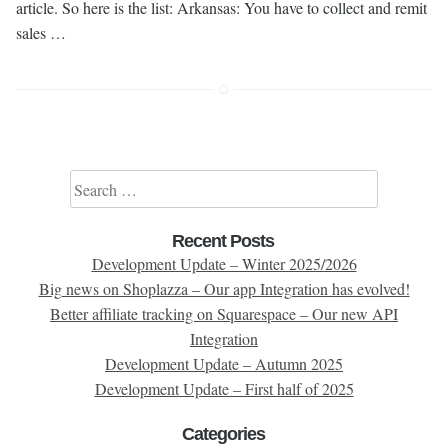
article. So here is the list: Arkansas: You have to collect and remit
sales …
Search for:
Recent Posts
Development Update – Winter 2025/2026
Big news on Shoplazza – Our app Integration has evolved!
Better affiliate tracking on Squarespace – Our new API
Integration
Development Update – Autumn 2025
Development Update – First half of 2025
Categories